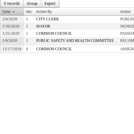
5 records
Group
Export
Date
Ver.
Action By
Action
2/6/2020
1
CITY CLERK
PUBLI
1/30/2020
1
MAYOR
SIGNED
1/21/2020
1
COMMON COUNCIL
PASSED
1/9/2020
1
PUBLIC SAFETY AND HEALTH COMMITTEE
RECOM
12/17/2019
0
COMMON COUNCIL
ASSIGN