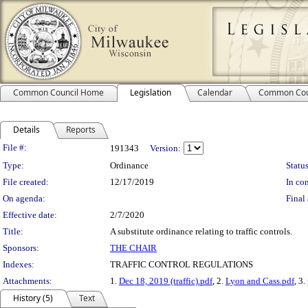
Common Council Home
Legislation
Calendar
Common Cou
Details
Reports
Legislation Details
File #:
191343
Version:
Type:
Ordinance
Status
File created:
12/17/2019
In con
On agenda:
Final 
Effective date:
2/7/2020
Title:
A substitute ordinance relating to traffic controls.
Sponsors:
THE CHAIR
Indexes:
TRAFFIC CONTROL REGULATIONS
Attachments:
1.
Dec 18, 2019 (traffic).pdf
, 2.
Lyon and Cass.pdf
, 3.
History (5)
Text