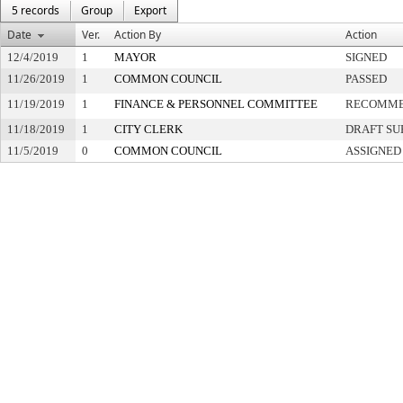
5 records
Group
Export
Date
Ver.
Action By
Action
12/4/2019
1
MAYOR
SIGNED
11/26/2019
1
COMMON COUNCIL
PASSED
11/19/2019
1
FINANCE & PERSONNEL COMMITTEE
RECOMME
11/18/2019
1
CITY CLERK
DRAFT SU
11/5/2019
0
COMMON COUNCIL
ASSIGNED