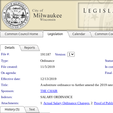
Common Council Home
Legislation
Calendar
Common Cou
Details
Reports
Legislation Details
File #:
191187
Version:
Type:
Ordinance
Status
File created:
11/5/2019
In con
On agenda:
Final 
Effective date:
12/13/2019
Title:
A substitute ordinance to further amend the 2019 rates
Sponsors:
THE CHAIR
Indexes:
SALARY ORDINANCE
Attachments:
1.
Actual Salary Ordinance Changes
, 2.
Proof of Publ
History (5)
Text