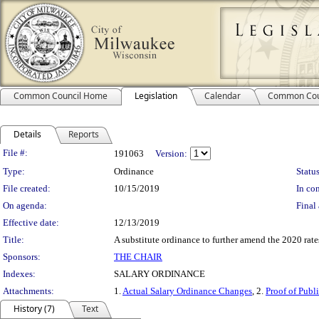
Common Council Home
Legislation
Calendar
Common Cou
Details
Reports
Legislation Details
File #:
191063
Version:
Type:
Ordinance
Status
File created:
10/15/2019
In con
On agenda:
Final 
Effective date:
12/13/2019
Title:
A substitute ordinance to further amend the 2020 rates
Sponsors:
THE CHAIR
Indexes:
SALARY ORDINANCE
Attachments:
1.
Actual Salary Ordinance Changes
, 2.
Proof of Publ
History (7)
Text