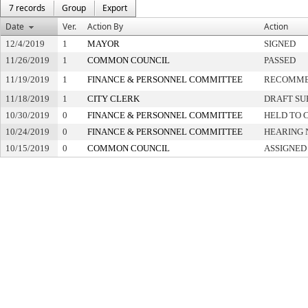
7 records
Group
Export
Date
Ver.
Action By
Action
12/4/2019
1
MAYOR
SIGNED
11/26/2019
1
COMMON COUNCIL
PASSED
11/19/2019
1
FINANCE & PERSONNEL COMMITTEE
RECOMME
11/18/2019
1
CITY CLERK
DRAFT SU
10/30/2019
0
FINANCE & PERSONNEL COMMITTEE
HELD TO 
10/24/2019
0
FINANCE & PERSONNEL COMMITTEE
HEARING 
10/15/2019
0
COMMON COUNCIL
ASSIGNED