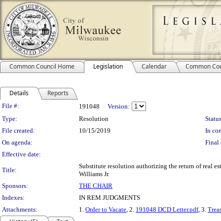
Common Council Home
Legislation
Calendar
Common Cou
Details
Reports
Legislation Details
File #:
191048
Version:
Type:
Resolution
Status
File created:
10/15/2019
In con
On agenda:
Final 
Effective date:
Substitute resolution authorizing the return of real es
Title:
Williams Jr.
Sponsors:
THE CHAIR
Indexes:
IN REM JUDGMENTS
Attachments:
1.
Order to Vacate
, 2.
191048 DCD Letter.pdf
, 3.
Treas