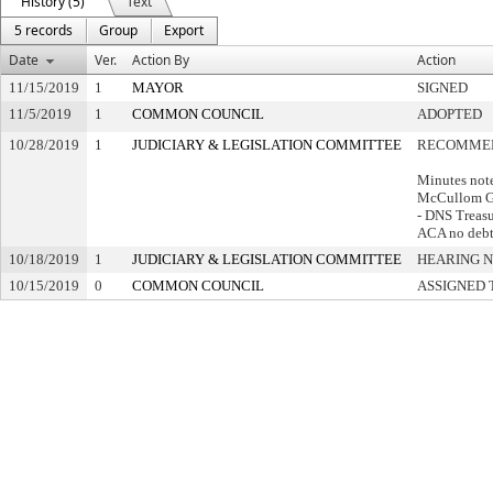
History (5)
Text
5 records
Group
Export
Date
Ver.
Action By
Action
11/15/2019
1
MAYOR
SIGNED
11/5/2019
1
COMMON COUNCIL
ADOPTED
10/28/2019
1
JUDICIARY & LEGISLATION COMMITTEE
RECOMMEN
Minutes not
McCullom G
- DNS Treasur
ACA no debts
10/18/2019
1
JUDICIARY & LEGISLATION COMMITTEE
HEARING N
10/15/2019
0
COMMON COUNCIL
ASSIGNED 