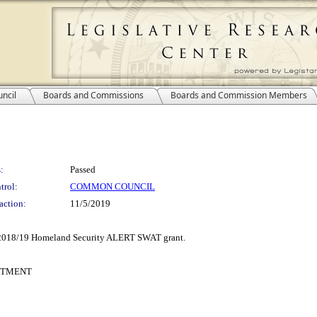
ncil
Boards and Commissions
Boards and Commission Members
:
Passed
trol:
COMMON COUNCIL
action:
11/5/2019
 a 2018/19 Homeland Security ALERT SWAT grant.
RTMENT