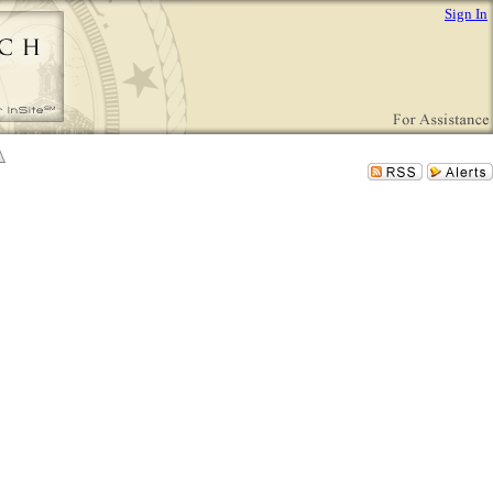
Sign In