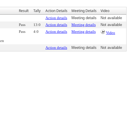
Result
Tally
Action Details
Meeting Details
Video
Action details
Meeting details
Not available
Pass
13:0
Action details
Meeting details
Not available
Pass
4:0
Action details
Meeting details
Video
gen
Action details
Meeting details
Not available