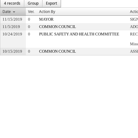
4 records
Group
Export
Date
Ver.
Action By
Acti
11/15/2019
0
MAYOR
SIG
11/5/2019
0
COMMON COUNCIL
ADO
10/24/2019
0
PUBLIC SAFETY AND HEALTH COMMITTEE
REC
Minu
10/15/2019
0
COMMON COUNCIL
ASS