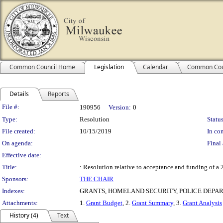
Common Council Home
Legislation
Calendar
Common Cou
Details
Reports
Legislation Details
File #:
190956
Version:
0
Type:
Resolution
Status
File created:
10/15/2019
In con
On agenda:
Final 
Effective date:
Title:
: Resolution relative to acceptance and funding of
Sponsors:
THE CHAIR
Indexes:
GRANTS, HOMELAND SECURITY, POLICE DEPA
Attachments:
1.
Grant Budget
, 2.
Grant Summary
, 3.
Grant Analysis
History (4)
Text