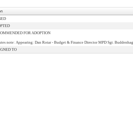
on
NED
PTED
OMMENDED FOR ADOPTION
tes note: Appearing: Dan Rotar - Budget & Finance Director MPD Sgt. Buddenha
IGNED TO