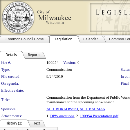
Common Council Home
Legislation
Calendar
Common Cou
Details
Reports
Legislation Details
File #:
190954
Version:
0
Type:
Communication
Status
File created:
9/24/2019
In con
On agenda:
Final 
Effective date:
Communication from the Department of Public Works r
Title:
maintenance for the upcoming snow season.
Sponsors:
ALD. BORKOWSKI
,
ALD. BAUMAN
Attachments:
1.
DPW questions
, 2.
190954 Presentation.pdf
History (2)
Text