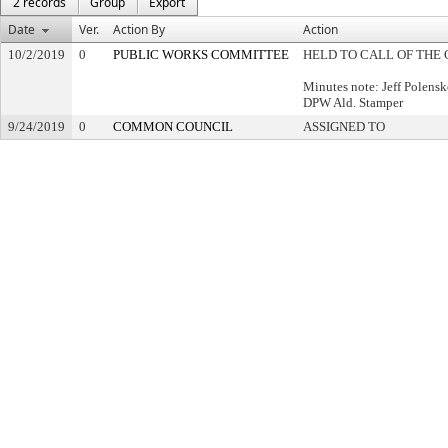
2 records
Group
Export
Date
Ver.
Action By
Action
10/2/2019
0
PUBLIC WORKS COMMITTEE
HELD TO CALL OF THE 
Minutes note: Jeff Polensk
DPW Ald. Stamper
9/24/2019
0
COMMON COUNCIL
ASSIGNED TO