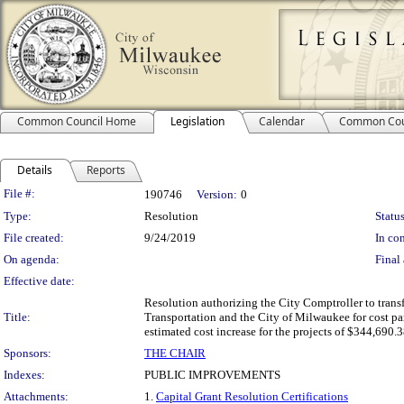
Common Council Home
Legislation
Calendar
Common Cou
Details
Reports
Legislation Details
File #:
190746
Version:
0
Type:
Resolution
Status
File created:
9/24/2019
In con
On agenda:
Final 
Effective date:
Resolution authorizing the City Comptroller to transf
Title:
Transportation and the City of Milwaukee for cost part
estimated cost increase for the projects of $344,690.
Sponsors:
THE CHAIR
Indexes:
PUBLIC IMPROVEMENTS
Attachments:
1.
Capital Grant Resolution Certifications