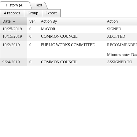
History (4)
Text
4 records
Group
Export
Date
Ver.
Action By
Action
10/25/2019
0
MAYOR
SIGNED
10/15/2019
0
COMMON COUNCIL
ADOPTED
10/2/2019
0
PUBLIC WORKS COMMITTEE
RECOMMENDED 
Minutes note: Da
9/24/2019
0
COMMON COUNCIL
ASSIGNED TO