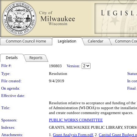
Common Council Home
Legislation
Calendar
Common Cou
Details
Reports
Legislation Details
File #:
190803
Version:
Type:
Resolution
Status
File created:
9/4/2019
In con
On agenda:
Final 
Effective date:
Resolution relative to acceptance and funding of t
Title:
of Administration (WI-DOA) to support the installatio
and create outdoor community engagement spaces.
Sponsors:
PUBLIC WORKS COMMITTEE
Indexes:
GRANTS, MILWAUKEE PUBLIC LIBRARY, ST
Attachments:
1.
Grant Analysis Form.pdf
, 2.
Capital Grant Budget.