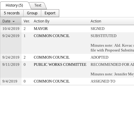
History (5)
Text
5 records
Group
Export
Date
Ver.
Action By
Action
10/4/2019
2
MAYOR
SIGNED
9/24/2019
1
COMMON COUNCIL
SUBSTITUTED
Minutes note: Ald. Kovac 
file with Proposed Substitu
9/24/2019
2
COMMON COUNCIL
ADOPTED
9/11/2019
0
PUBLIC WORKS COMMITTEE
RECOMMENDED FOR A
Minutes note: Jennifer Mey
9/4/2019
0
COMMON COUNCIL
ASSIGNED TO