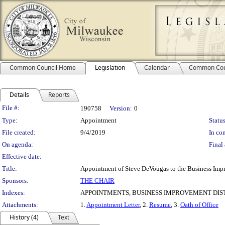
Common Council Home
Legislation
Calendar
Common Cou
Details
Reports
Legislation Details
File #:
190758
Version:
0
Type:
Appointment
Status
File created:
9/4/2019
In con
On agenda:
Final 
Effective date:
Title:
Appointment of Steve DeVougas to the Business Impro
Sponsors:
THE CHAIR
Indexes:
APPOINTMENTS, BUSINESS IMPROVEMENT DIST
Attachments:
1.
Appointment Letter
, 2.
Resume
, 3.
Oath of Office
History (4)
Text