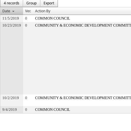
4 records
Group
Export
Date
Ver.
Action By
11/5/2019
0
COMMON COUNCIL
10/23/2019
0
COMMUNITY & ECONOMIC DEVELOPMENT COMMIT
10/2/2019
0
COMMUNITY & ECONOMIC DEVELOPMENT COMMIT
9/4/2019
0
COMMON COUNCIL