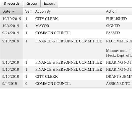
8 records
Group
Export
Date
Ver.
Action By
Action
10/10/2019
1
CITY CLERK
PUBLISHED
10/4/2019
1
MAYOR
SIGNED
9/24/2019
1
COMMON COUNCIL
PASSED
9/18/2019
1
FINANCE & PERSONNEL COMMITTEE
RECOMMENDE
Minutes note: I
Fleck, Dept. of
9/16/2019
1
FINANCE & PERSONNEL COMMITTEE
HEARING NOT
9/16/2019
1
FINANCE & PERSONNEL COMMITTEE
HEARING NOT
9/16/2019
1
CITY CLERK
DRAFT SUBMI
9/4/2019
0
COMMON COUNCIL
ASSIGNED TO