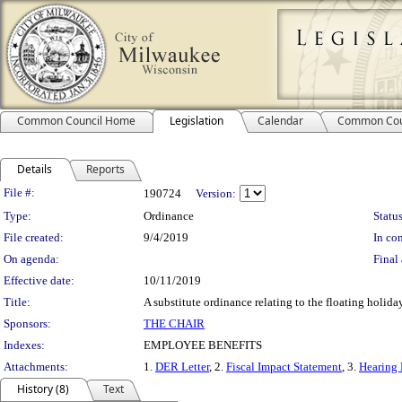
Common Council Home
Legislation
Calendar
Common Cou
Details
Reports
Legislation Details
File #:
190724
Version:
Type:
Ordinance
Status
File created:
9/4/2019
In con
On agenda:
Final 
Effective date:
10/11/2019
Title:
A substitute ordinance relating to the floating holid
Sponsors:
THE CHAIR
Indexes:
EMPLOYEE BENEFITS
Attachments:
1.
DER Letter
, 2.
Fiscal Impact Statement
, 3.
Hearing 
History (8)
Text