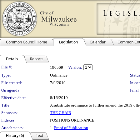
Common Council Home
Legislation
Calendar
Common Cou
Details
Reports
Legislation Details
File #:
190569
Version:
Type:
Ordinance
Status
File created:
7/9/2019
In con
On agenda:
Final 
Effective date:
8/16/2019
Title:
A substitute ordinance to further amend the 2019 offi
Sponsors:
THE CHAIR
Indexes:
POSITIONS ORDINANCE
Attachments:
1.
Proof of Publication
History (6)
Text