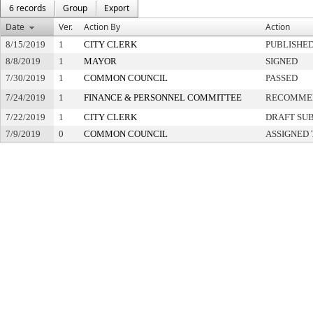
6 records
Group
Export
Date
Ver.
Action By
Action
8/15/2019
1
CITY CLERK
PUBLISHE
8/8/2019
1
MAYOR
SIGNED
7/30/2019
1
COMMON COUNCIL
PASSED
7/24/2019
1
FINANCE & PERSONNEL COMMITTEE
RECOMMEN
7/22/2019
1
CITY CLERK
DRAFT SU
7/9/2019
0
COMMON COUNCIL
ASSIGNED 