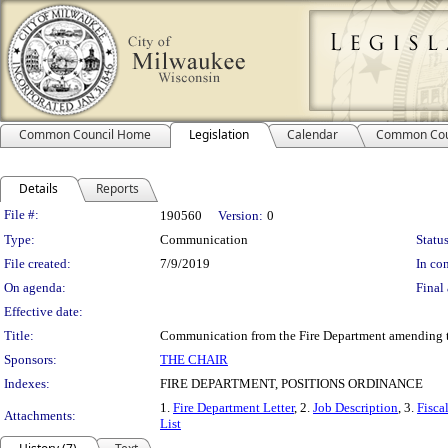
Common Council Home
Legislation
Calendar
Common Cou
Details
Reports
Legislation Details
File #:
190560
Version:
0
Type:
Communication
Status
File created:
7/9/2019
In con
On agenda:
Final 
Effective date:
Title:
Communication from the Fire Department amending the
Sponsors:
THE CHAIR
Indexes:
FIRE DEPARTMENT, POSITIONS ORDINANCE
1.
Fire Department Letter
, 2.
Job Description
, 3.
Fisca
Attachments:
List