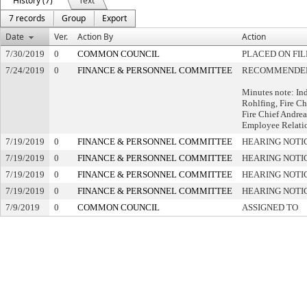
History (7)
Text
7 records
Group
Export
Date
Ver.
Action By
Action
7/30/2019
0
COMMON COUNCIL
PLACED ON FIL
7/24/2019
0
FINANCE & PERSONNEL COMMITTEE
RECOMMENDED 
Minutes note: In
Rohlfing, Fire Ch
Fire Chief Andrea
Employee Relati
7/19/2019
0
FINANCE & PERSONNEL COMMITTEE
HEARING NOTI
7/19/2019
0
FINANCE & PERSONNEL COMMITTEE
HEARING NOTI
7/19/2019
0
FINANCE & PERSONNEL COMMITTEE
HEARING NOTI
7/19/2019
0
FINANCE & PERSONNEL COMMITTEE
HEARING NOTI
7/9/2019
0
COMMON COUNCIL
ASSIGNED TO