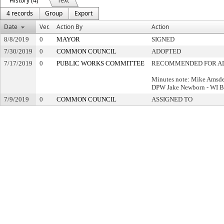
History (4)
Text
4 records
Group
Export
Date
Ver.
Action By
Action
8/8/2019
0
MAYOR
SIGNED
7/30/2019
0
COMMON COUNCIL
ADOPTED
7/17/2019
0
PUBLIC WORKS COMMITTEE
RECOMMENDED FOR A
Minutes note: Mike Amsd
DPW Jake Newborn - WI B
7/9/2019
0
COMMON COUNCIL
ASSIGNED TO