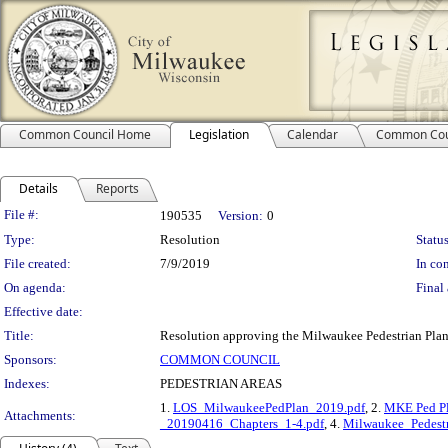
Common Council Home
Legislation
Calendar
Common Cou
Details
Reports
Legislation Details
File #:
190535
Version:
0
Type:
Resolution
Status
File created:
7/9/2019
In con
On agenda:
Final 
Effective date:
Title:
Resolution approving the Milwaukee Pedestrian Plan
Sponsors:
COMMON COUNCIL
Indexes:
PEDESTRIAN AREAS
1.
LOS_MilwaukeePedPlan_2019.pdf
, 2.
MKE Ped Pl
Attachments:
_20190416_Chapters_1-4.pdf
, 4.
Milwaukee_Pedest