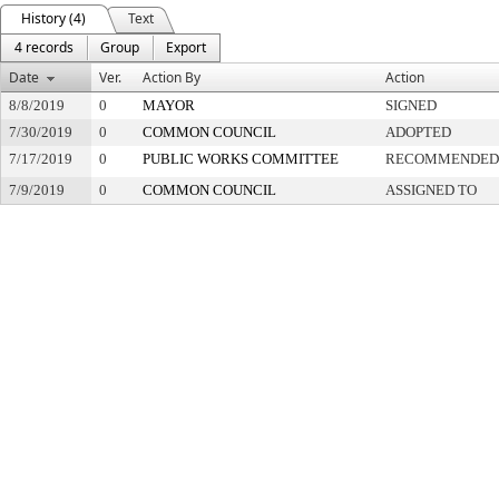
History (4)
Text
4 records
Group
Export
Date
Ver.
Action By
Action
8/8/2019
0
MAYOR
SIGNED
7/30/2019
0
COMMON COUNCIL
ADOPTED
7/17/2019
0
PUBLIC WORKS COMMITTEE
RECOMMENDED 
7/9/2019
0
COMMON COUNCIL
ASSIGNED TO