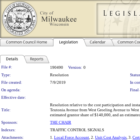
Common Council Home
Legislation
Calendar
Common Cou
Details
Reports
Legislation Details
File #:
190490
Version:
0
Type:
Resolution
Status
File created:
7/9/2019
In con
On agenda:
Final 
Effective date:
Resolution relative to the cost participation and inst
Title:
Teutonia Avenue from West Groeling Avenue to West Ca
estimated grantor share of $140,000, and an estimate
Sponsors:
THE CHAIR
Indexes:
TRAFFIC CONTROL SIGNALS
Attachments:
1.
Local Force Account
, 2.
Unit Cost Analysis
, 3.
Cert