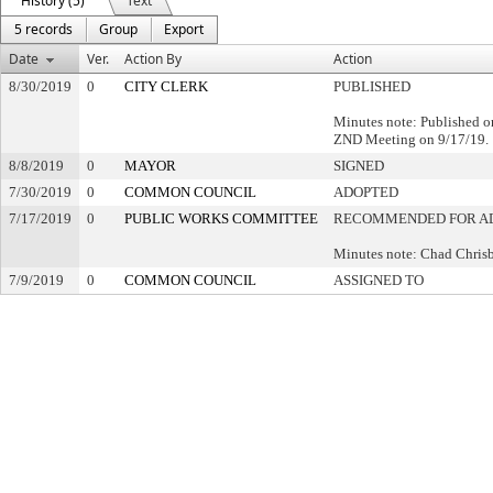
History (5)
Text
5 records
Group
Export
Date
Ver.
Action By
Action
8/30/2019
0
CITY CLERK
PUBLISHED
Minutes note: Published o
ZND Meeting on 9/17/19.
8/8/2019
0
MAYOR
SIGNED
7/30/2019
0
COMMON COUNCIL
ADOPTED
7/17/2019
0
PUBLIC WORKS COMMITTEE
RECOMMENDED FOR A
Minutes note: Chad Chri
7/9/2019
0
COMMON COUNCIL
ASSIGNED TO