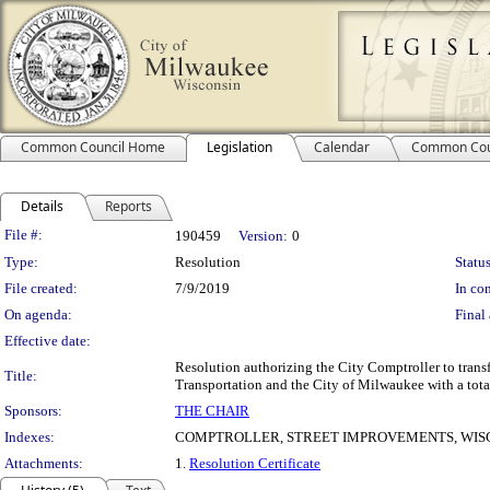
Common Council Home
Legislation
Calendar
Common Cou
Details
Reports
Legislation Details
File #:
190459
Version:
0
Type:
Resolution
Status
File created:
7/9/2019
In con
On agenda:
Final 
Effective date:
Resolution authorizing the City Comptroller to transf
Title:
Transportation and the City of Milwaukee with a tota
Sponsors:
THE CHAIR
Indexes:
COMPTROLLER, STREET IMPROVEMENTS, WIS
Attachments:
1.
Resolution Certificate