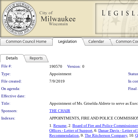
Common Council Home
Legislation
Calendar
Common Cou
Details
Reports
Legislation Details
File #:
190570
Version:
0
Type:
Appointment
Status
File created:
7/9/2019
In con
On agenda:
Final 
Effective date:
Title:
Appointment of Ms. Griselda Aldrete to serve as Exec
Sponsors:
THE CHAIR
Indexes:
APPOINTMENTS, FIRE AND POLICE COMMISSIO
1.
Resume
, 2.
Board of Fire and Police Commissioners 
Offices - Letter of Support
, 6.
Danae Davis - Letter 
Recommendation
, 9.
The Ritcherson Company
, 10.
Q