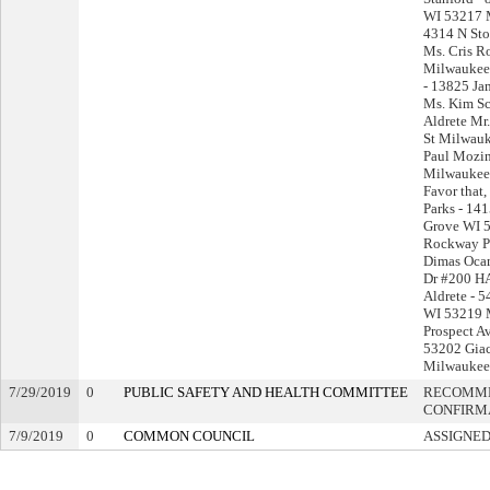
WI 53217 M
4314 N St
Ms. Cris R
Milwaukee
- 13825 Ja
Ms. Kim Sc
Aldrete Mr
St Milwau
Paul Mozin
Milwaukee 
Favor that,
Parks - 14
Grove WI 
Rockway P
Dimas Oca
Dr #200 HA
Aldrete - 
WI 53219 M
Prospect A
53202 Giac
Milwaukee
7/29/2019
0
PUBLIC SAFETY AND HEALTH COMMITTEE
RECOMME
CONFIRM
7/9/2019
0
COMMON COUNCIL
ASSIGNED