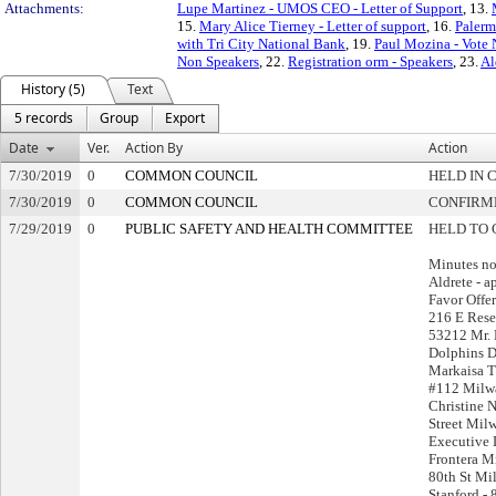
Attachments:
Lupe Martinez - UMOS CEO - Letter of Support
, 13.
15.
Mary Alice Tierney - Letter of support
, 16.
Palerm
with Tri City National Bank
, 19.
Paul Mozina - Vote 
Non Speakers
, 22.
Registration orm - Speakers
, 23.
Al
History (5)
Text
5 records
Group
Export
Date
Ver.
Action By
Action
7/30/2019
0
COMMON COUNCIL
HELD IN 
7/30/2019
0
COMMON COUNCIL
CONFIRM
7/29/2019
0
PUBLIC SAFETY AND HEALTH COMMITTEE
HELD TO 
Minutes no
Aldrete - a
Favor Offer
216 E Res
53212 Mr. 
Dolphins 
Markaisa T
#112 Milw
Christine 
Street Mil
Executive D
Frontera M
80th St Mi
Stanford -