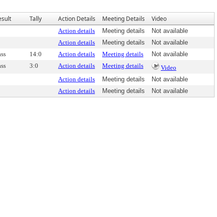
esult
Tally
Action Details
Meeting Details
Video
Action details
Meeting details
Not available
Action details
Meeting details
Not available
ass
14:0
Action details
Meeting details
Not available
ass
3:0
Action details
Meeting details
Video
Action details
Meeting details
Not available
Action details
Meeting details
Not available