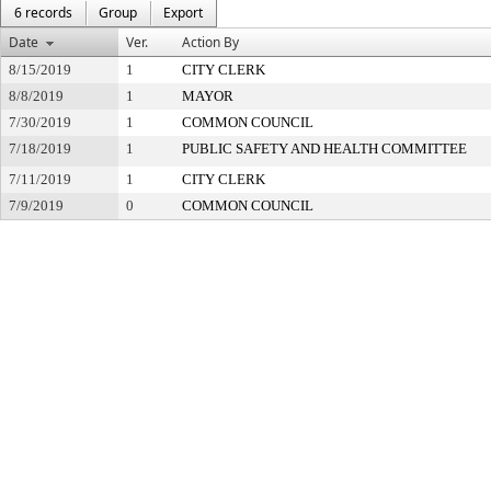
6 records
Group
Export
Date
Ver.
Action By
8/15/2019
1
CITY CLERK
8/8/2019
1
MAYOR
7/30/2019
1
COMMON COUNCIL
7/18/2019
1
PUBLIC SAFETY AND HEALTH COMMITTEE
7/11/2019
1
CITY CLERK
7/9/2019
0
COMMON COUNCIL