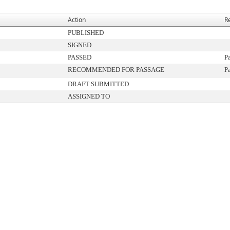
Action
R
PUBLISHED
SIGNED
PASSED
P
RECOMMENDED FOR PASSAGE
P
DRAFT SUBMITTED
ASSIGNED TO