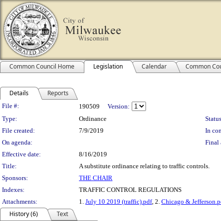
Common Council Home
Legislation
Calendar
Common Cou
Details
Reports
Legislation Details
File #:
190509
Version:
Type:
Ordinance
Status
File created:
7/9/2019
In con
On agenda:
Final 
Effective date:
8/16/2019
Title:
A substitute ordinance relating to traffic controls.
Sponsors:
THE CHAIR
Indexes:
TRAFFIC CONTROL REGULATIONS
Attachments:
1.
July 10 2019 (traffic).pdf
, 2.
Chicago & Jefferson.p
History (6)
Text