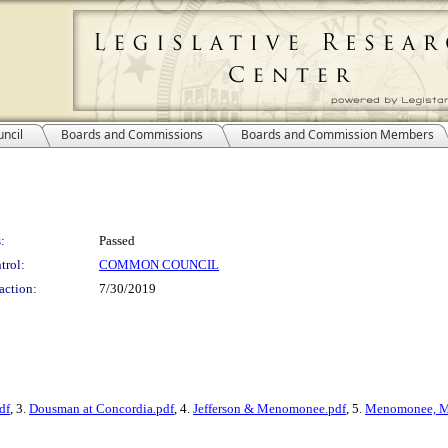
ncil
Boards and Commissions
Boards and Commission Members
:
Passed
trol:
COMMON COUNCIL
action:
7/30/2019
df
, 3.
Dousman at Concordia.pdf
, 4.
Jefferson & Menomonee.pdf
, 5.
Menomonee, M