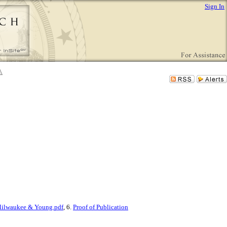
Sign In
ilwaukee & Young.pdf
, 6.
Proof of Publication