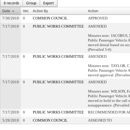
6 records
Group
Export
Date
Ver.
Action By
Action
7/30/2019
0
COMMON COUNCIL
APPROVED
7/17/2019
0
PUBLIC WORKS COMMITTEE
AMENDED
Minutes note: JACOBUS, Mi
Public Passenger Vehicle 
moved denial based on se
(Prevailed 5-0)
7/17/2019
0
PUBLIC WORKS COMMITTEE
AMENDED
Minutes note: TAYLOR, Cha
Public Passenger Vehicle 
moved approval. (Prevaile
7/17/2019
0
PUBLIC WORKS COMMITTEE
AMENDED
Minutes note: WILSON, Fai
Public Passenger Vehicle 
moved to hold to the call o
nonappearance. (Prevailed
7/17/2019
0
PUBLIC WORKS COMMITTEE
RECOMMENDED FOR A
5/29/2019
0
COMMON COUNCIL
ASSIGNED TO