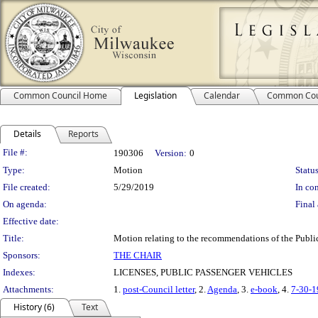
Common Council Home
Legislation
Calendar
Common Cou
Details
Reports
Legislation Details
File #:
190306
Version:
0
Type:
Motion
Status
File created:
5/29/2019
In con
On agenda:
Final 
Effective date:
Title:
Motion relating to the recommendations of the Public
Sponsors:
THE CHAIR
Indexes:
LICENSES, PUBLIC PASSENGER VEHICLES
Attachments:
1.
post-Council letter
, 2.
Agenda
, 3.
e-book
, 4.
7-30-
History (6)
Text