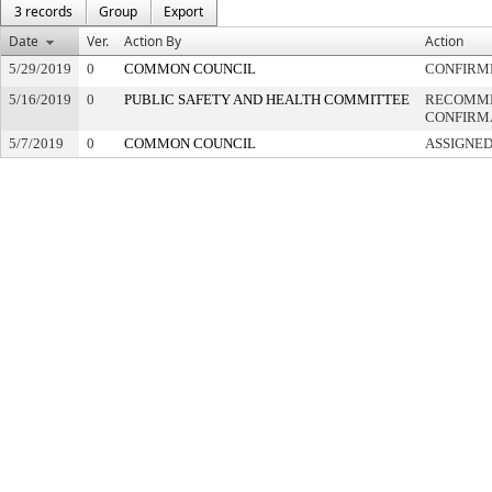
3 records
Group
Export
Date
Ver.
Action By
Action
5/29/2019
0
COMMON COUNCIL
CONFIRM
5/16/2019
0
PUBLIC SAFETY AND HEALTH COMMITTEE
RECOMME
CONFIRM
5/7/2019
0
COMMON COUNCIL
ASSIGNED