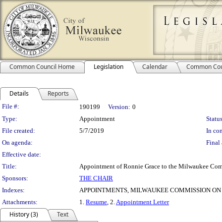
Common Council Home
Legislation
Calendar
Common Cou
Details
Reports
Legislation Details
File #:
190199
Version:
0
Type:
Appointment
Status
File created:
5/7/2019
In con
On agenda:
Final 
Effective date:
Title:
Appointment of Ronnie Grace to the Milwaukee Comm
Sponsors:
THE CHAIR
Indexes:
APPOINTMENTS, MILWAUKEE COMMISSION ON
Attachments:
1.
Resume
, 2.
Appointment Letter
History (3)
Text