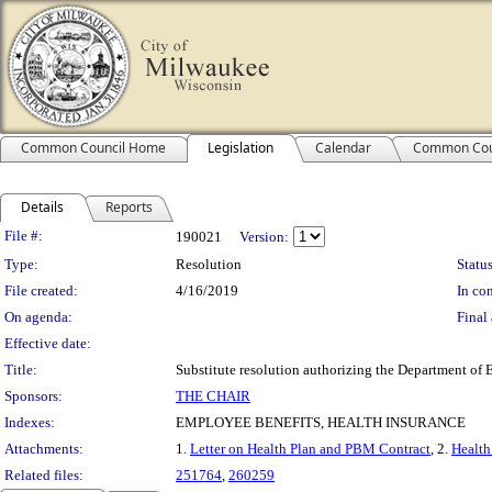
Common Council Home
Legislation
Calendar
Common Cou
Details
Reports
Legislation Details
File #:
190021
Version:
Type:
Resolution
Status
File created:
4/16/2019
In con
On agenda:
Final 
Effective date:
Title:
Substitute resolution authorizing the Department of E
Sponsors:
THE CHAIR
Indexes:
EMPLOYEE BENEFITS, HEALTH INSURANCE
Attachments:
1.
Letter on Health Plan and PBM Contract
, 2.
Health
Related files:
251764
,
260259