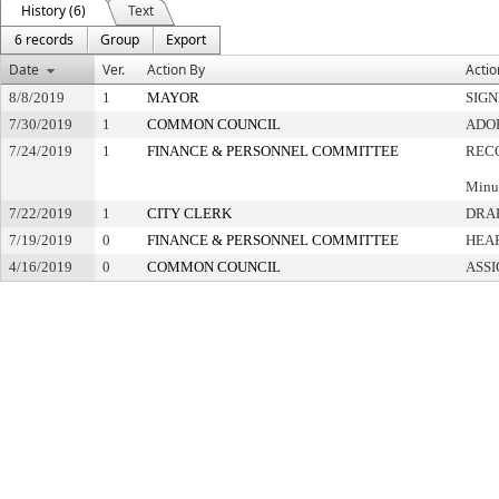
History (6)
Text
6 records
Group
Export
Date
Ver.
Action By
Actio
8/8/2019
1
MAYOR
SIG
7/30/2019
1
COMMON COUNCIL
ADO
7/24/2019
1
FINANCE & PERSONNEL COMMITTEE
REC
Minut
7/22/2019
1
CITY CLERK
DRA
7/19/2019
0
FINANCE & PERSONNEL COMMITTEE
HEAR
4/16/2019
0
COMMON COUNCIL
ASSI