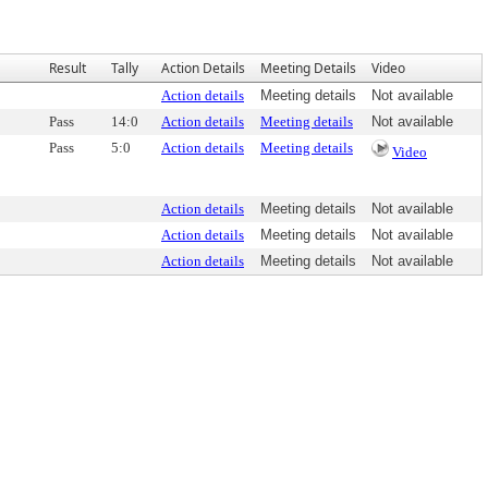
Result
Tally
Action Details
Meeting Details
Video
Action details
Meeting details
Not available
Pass
14:0
Action details
Meeting details
Not available
Pass
5:0
Action details
Meeting details
Video
Action details
Meeting details
Not available
Action details
Meeting details
Not available
Action details
Meeting details
Not available