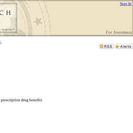
Sign In
 prescription drug benefits