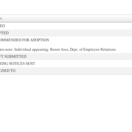
n
NED
PTED
OMMENDED FOR ADOPTION
es note: Individual appearing: Renee Joos, Dept. of Employee Relations
FT SUBMITTED
ING NOTICES SENT
GNED TO