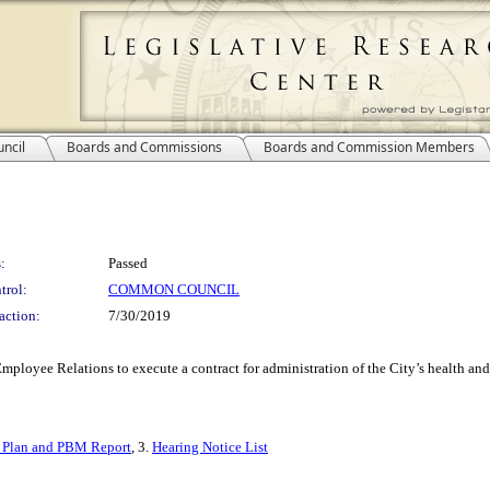
ncil
Boards and Commissions
Boards and Commission Members
:
Passed
trol:
COMMON COUNCIL
action:
7/30/2019
mployee Relations to execute a contract for administration of the City’s health and
 Plan and PBM Report
, 3.
Hearing Notice List