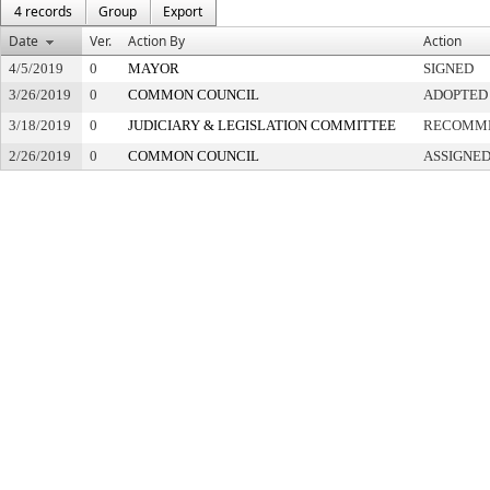
4 records
Group
Export
Date
Ver.
Action By
Action
4/5/2019
0
MAYOR
SIGNED
3/26/2019
0
COMMON COUNCIL
ADOPTED
3/18/2019
0
JUDICIARY & LEGISLATION COMMITTEE
RECOMME
2/26/2019
0
COMMON COUNCIL
ASSIGNED