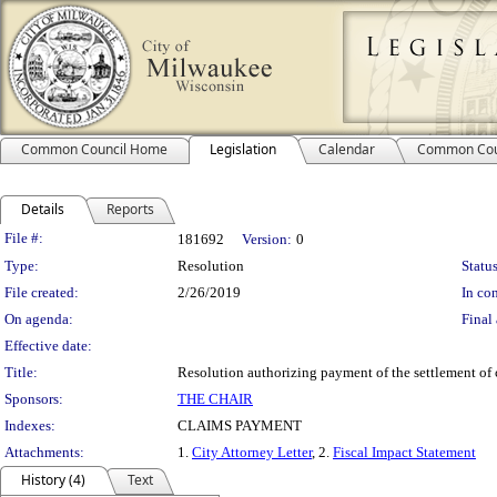
Common Council Home
Legislation
Calendar
Common Cou
Details
Reports
Legislation Details
File #:
181692
Version:
0
Type:
Resolution
Status
File created:
2/26/2019
In con
On agenda:
Final 
Effective date:
Title:
Resolution authorizing payment of the settlement of
Sponsors:
THE CHAIR
Indexes:
CLAIMS PAYMENT
Attachments:
1.
City Attorney Letter
, 2.
Fiscal Impact Statement
History (4)
Text