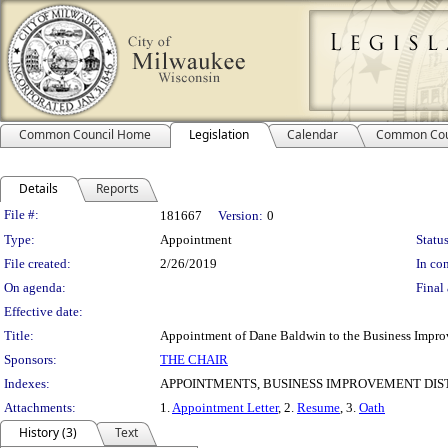
Common Council Home
Legislation
Calendar
Common Cou
Details
Reports
Legislation Details
File #:
181667
Version:
0
Type:
Appointment
Status
File created:
2/26/2019
In con
On agenda:
Final 
Effective date:
Title:
Appointment of Dane Baldwin to the Business Improve
Sponsors:
THE CHAIR
Indexes:
APPOINTMENTS, BUSINESS IMPROVEMENT DIST
Attachments:
1.
Appointment Letter
, 2.
Resume
, 3.
Oath
History (3)
Text