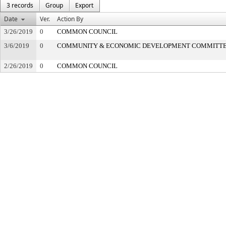
3 records
Group
Export
Date
Ver.
Action By
3/26/2019
0
COMMON COUNCIL
3/6/2019
0
COMMUNITY & ECONOMIC DEVELOPMENT COMMITT
2/26/2019
0
COMMON COUNCIL