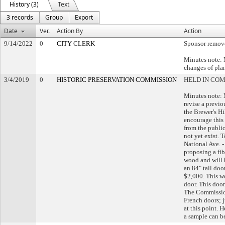
History (3)
Text
3 records
Group
Export
Date
Ver.
Action By
Action
9/14/2022
0
CITY CLERK
Sponsor remov
Minutes note: 
changes of pla
3/4/2019
0
HISTORIC PRESERVATION COMMISSION
HELD IN CO
Minutes note: M
revise a previ
the Brewer's Hi
encourage this 
from the public
not yet exist. 
National Ave. -
proposing a fib
wood and will 
an 84" tall doo
$2,000. This w
door. This door
The Commissio
French doors; j
at this point. H
a sample can b