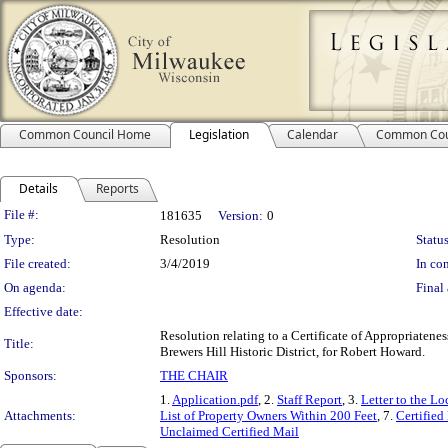
Common Council Home
Legislation
Calendar
Common Cou
Details
Reports
Legislation Details
File #:
181635
Version:
0
Type:
Resolution
Status
File created:
3/4/2019
In con
On agenda:
Final 
Effective date:
Resolution relating to a Certificate of Appropriatene
Title:
Brewers Hill Historic District, for Robert Howard.
Sponsors:
THE CHAIR
1.
Application.pdf
, 2.
Staff Report
, 3.
Letter to the L
Attachments:
List of Property Owners Within 200 Feet
, 7.
Certified
Unclaimed Certified Mail