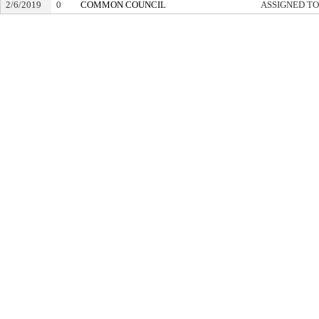
2/6/2019
0
COMMON COUNCIL
ASSIGNED TO