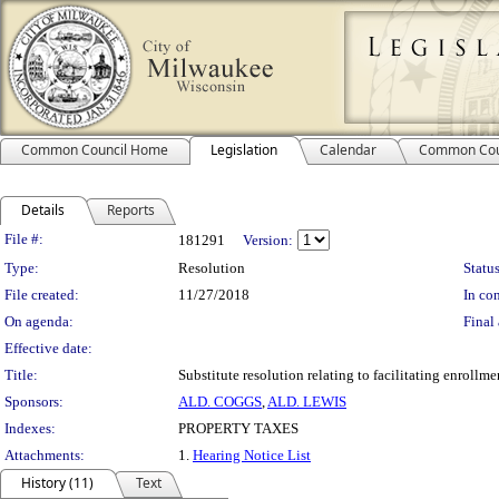
Common Council Home
Legislation
Calendar
Common Cou
Details
Reports
Legislation Details
File #:
181291
Version:
Type:
Resolution
Status
File created:
11/27/2018
In con
On agenda:
Final 
Effective date:
Title:
Substitute resolution relating to facilitating enroll
Sponsors:
ALD. COGGS
,
ALD. LEWIS
Indexes:
PROPERTY TAXES
Attachments:
1.
Hearing Notice List
History (11)
Text