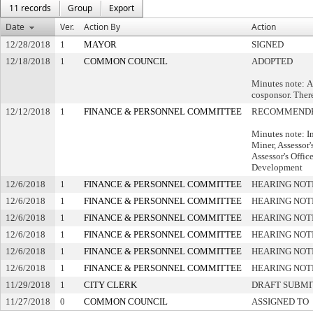
11 records
Group
Export
Date
Ver.
Action By
Action
12/28/2018
1
MAYOR
SIGNED
12/18/2018
1
COMMON COUNCIL
ADOPTED
Minutes note: A
cosponsor. Ther
12/12/2018
1
FINANCE & PERSONNEL COMMITTEE
RECOMMENDE
Minutes note: I
Miner, Assessor'
Assessor's Offic
Development
12/6/2018
1
FINANCE & PERSONNEL COMMITTEE
HEARING NOT
12/6/2018
1
FINANCE & PERSONNEL COMMITTEE
HEARING NOT
12/6/2018
1
FINANCE & PERSONNEL COMMITTEE
HEARING NOT
12/6/2018
1
FINANCE & PERSONNEL COMMITTEE
HEARING NOT
12/6/2018
1
FINANCE & PERSONNEL COMMITTEE
HEARING NOT
12/6/2018
1
FINANCE & PERSONNEL COMMITTEE
HEARING NOT
11/29/2018
1
CITY CLERK
DRAFT SUBMI
11/27/2018
0
COMMON COUNCIL
ASSIGNED TO