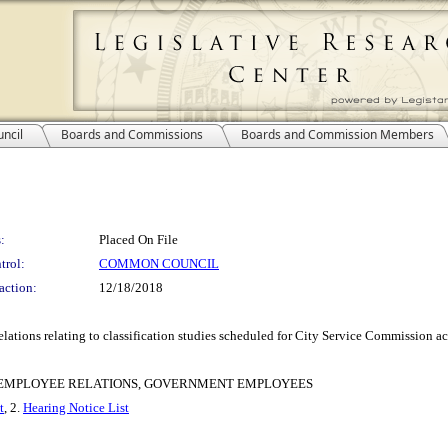
ncil
Boards and Commissions
Boards and Commission Members
:
Placed On File
trol:
COMMON COUNCIL
action:
12/18/2018
ions relating to classification studies scheduled for City Service Commission ac
F EMPLOYEE RELATIONS, GOVERNMENT EMPLOYEES
t
, 2.
Hearing Notice List