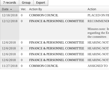
7 records
Group
Export
Date
Ver.
Action By
Action
12/18/2018
0
COMMON COUNCIL
PLACED ON FI
12/12/2018
0
FINANCE & PERSONNEL COMMITTEE
RECOMMENDED
Minutes note: I
regarding the E
the committee.
12/6/2018
0
FINANCE & PERSONNEL COMMITTEE
HEARING NOT
12/6/2018
0
FINANCE & PERSONNEL COMMITTEE
HEARING NOT
12/6/2018
0
FINANCE & PERSONNEL COMMITTEE
HEARING NOT
12/6/2018
0
FINANCE & PERSONNEL COMMITTEE
HEARING NOT
11/27/2018
0
COMMON COUNCIL
ASSIGNED TO