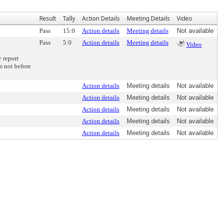
Result
Tally
Action Details
Meeting Details
Video
Pass
15:0
Action details
Meeting details
Not available
Pass
5:0
Action details
Meeting details
Video
 report
s not before
Action details
Meeting details
Not available
Action details
Meeting details
Not available
Action details
Meeting details
Not available
Action details
Meeting details
Not available
Action details
Meeting details
Not available