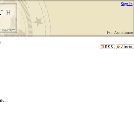
Sign In
tion.