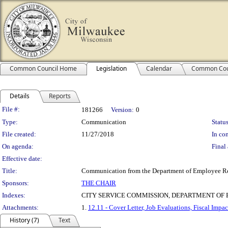
Common Council Home
Legislation
Calendar
Common Cou
Details
Reports
Legislation Details
File #:
181266
Version:
0
Type:
Communication
Status
File created:
11/27/2018
In con
On agenda:
Final 
Effective date:
Title:
Communication from the Department of Employee Relat
Sponsors:
THE CHAIR
Indexes:
CITY SERVICE COMMISSION, DEPARTMENT O
Attachments:
1.
12.11 - Cover Letter, Job Evaluations, Fiscal Impac
History (7)
Text