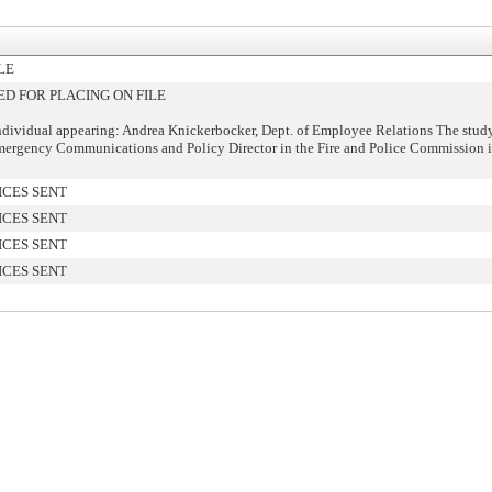
LE
 FOR PLACING ON FILE
ndividual appearing: Andrea Knickerbocker, Dept. of Employee Relations The study
mergency Communications and Policy Director in the Fire and Police Commission i
ICES SENT
ICES SENT
ICES SENT
ICES SENT