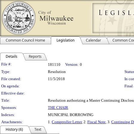
Common Council Home
Legislation
Calendar
Common Cou
Details
Reports
Legislation Details
File #:
181110
Version:
0
Type:
Resolution
Status
File created:
11/5/2018
In con
On agenda:
Final 
Effective date:
Title:
Resolution authorizing a Master Continuing Disclosure
Sponsors:
THE CHAIR
Indexes:
MUNICIPAL BORROWING
Attachments:
1.
Comptroller Letter
, 2.
Fiscal Note
, 3.
Continuing Di
History (6)
Text