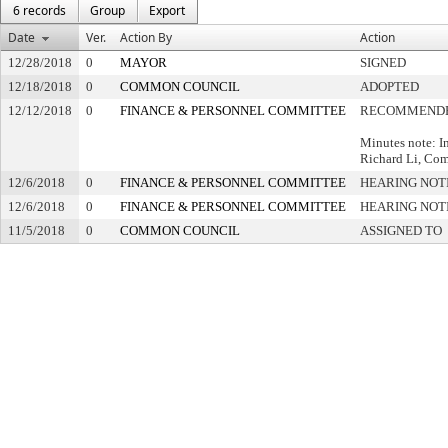
6 records
Group
Export
Date
Ver.
Action By
Action
12/28/2018
0
MAYOR
SIGNED
12/18/2018
0
COMMON COUNCIL
ADOPTED
12/12/2018
0
FINANCE & PERSONNEL COMMITTEE
RECOMMENDE
Minutes note: I
Richard Li, Comp
12/6/2018
0
FINANCE & PERSONNEL COMMITTEE
HEARING NOT
12/6/2018
0
FINANCE & PERSONNEL COMMITTEE
HEARING NOT
11/5/2018
0
COMMON COUNCIL
ASSIGNED TO