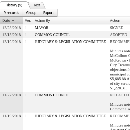
History (9)
Text
9 records
Group
Export
Date
Ver.
Action By
Action
12/28/2018
1
MAYOR
SIGNED
12/18/2018
1
COMMON COUNCIL
ADOPTED
12/10/2018
1
JUDICIARY & LEGISLATION COMMITTEE
RECOMMEN
Minutes not
McCollum-G
McKeown - D
City Treasur
objections 
municipal co
$5,685.88 if
of city servi
$1,228.31.
11/27/2018
1
COMMON COUNCIL
NOT ACTED
Minutes note:
Common Cou
11/19/2018
1
JUDICIARY & LEGISLATION COMMITTEE
RECOMMEN
Minutes note
Assistant Ci