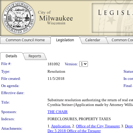
Common Council Home
Legislation
Calendar
Common Cou
Details
Reports
Legislation Details
File #:
181092
Version:
Type:
Resolution
Status
File created:
11/5/2018
In con
On agenda:
Final 
Effective date:
Substitute resolution authorizing the return of real e
Title:
Cynthia Steiner (Application made by Attorney Willi
Sponsors:
THE CHAIR
Indexes:
FORECLOSURES, PROPERTY TAXES
1.
Application
, 2.
Office of the City Treasurer
, 3.
Dept
Attachments:
Dec 5 2018 Office of the Tresurer