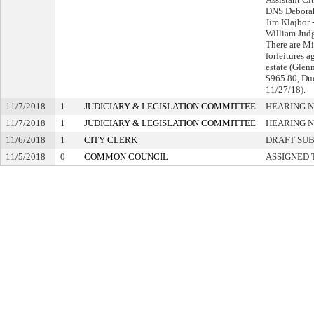
DNS Debora
Jim Klajbor -
William Judge
There are M
forfeitures a
estate (Glenn
$965.80, Du
11/27/18).
11/7/2018
1
JUDICIARY & LEGISLATION COMMITTEE
HEARING N
11/7/2018
1
JUDICIARY & LEGISLATION COMMITTEE
HEARING N
11/6/2018
1
CITY CLERK
DRAFT SU
11/5/2018
0
COMMON COUNCIL
ASSIGNED 