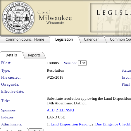
Common Council Home
Legislation
Calendar
Common Cou
Details
Reports
Legislation Details
File #:
180885
Version:
Type:
Resolution
Status
File created:
9/25/2018
In con
On agenda:
Final 
Effective date:
Substitute resolution approving the Land Disposition
Title:
14th Aldermanic District.
Sponsors:
ALD. ZIELINSKI
Indexes:
LAND USE
Attachments:
1.
Land Disposition Report
, 2.
Due Diligence Checkli