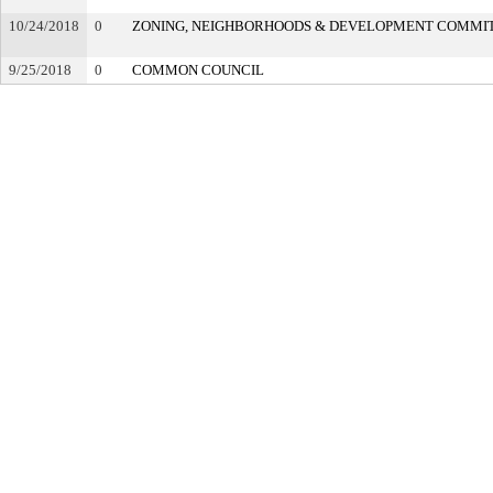
10/24/2018
0
ZONING, NEIGHBORHOODS & DEVELOPMENT COMMI
9/25/2018
0
COMMON COUNCIL