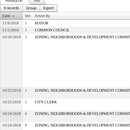
History (9)
Text
9 records
Group
Export
Date
Ver.
Action By
11/9/2018
1
MAYOR
11/5/2018
1
COMMON COUNCIL
10/30/2018
1
ZONING, NEIGHBORHOODS & DEVELOPMENT COMMI
10/25/2018
1
ZONING, NEIGHBORHOODS & DEVELOPMENT COMMI
10/25/2018
1
CITY CLERK
10/24/2018
0
ZONING, NEIGHBORHOODS & DEVELOPMENT COMMI
10/24/2018
0
ZONING, NEIGHBORHOODS & DEVELOPMENT COMMI