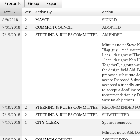
7 records
Group
Export
Date
Ver.
Action By
Action
8/9/2018
2
MAYOR
SIGNED
7/31/2018
2
COMMON COUNCIL
ADOPTED
7/19/2018
2
STEERING & RULES COMMITTEE
AMENDED
Minutes note: Steve K
"flag guy"; read stat
Lenz - designer of Th
- local designer Ken H
Together", a group wor
the design field Ald.
proposed substitute d
accept Proposed Subst
accepted a friendly 
to accept a deadline b
recommendation by De
were no objections.
7/19/2018
2
STEERING & RULES COMMITTEE
RECOMMENDED FO
7/19/2018
2
STEERING & RULES COMMITTEE
SUBSTITUTED
7/17/2018
1
CITY CLERK
Sponsor removed
Minutes note: Ald. D
5/30/2018
0
COMMON COUNCIL
ASSIGNED TO