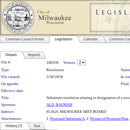
Common Council Home
Legislation
Calendar
Common Cou
Details
Reports
Legislation Details
File #:
180339
Version:
Type:
Resolution
Status
File created:
5/30/2018
In con
On agenda:
Final 
Effective date:
Title:
Substitute resolution relating to designation of a new 
Sponsors:
ALD. BAUMAN
Indexes:
FLAGS, MILWAUKEE ARTS BOARD
Attachments:
1.
Proposed Substitute A
, 2.
Picture of Proposed Flag
,
History (7)
Text