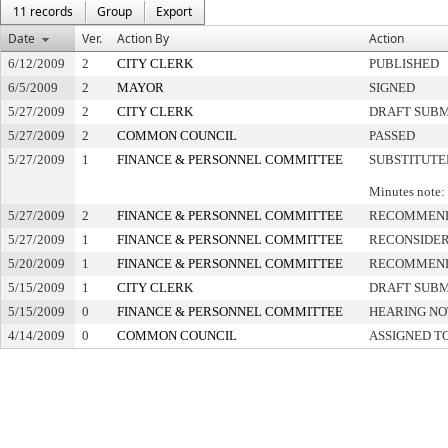
11 records
Group
Export
Date
Ver.
Action By
Action
6/12/2009
2
CITY CLERK
PUBLISHED
6/5/2009
2
MAYOR
SIGNED
5/27/2009
2
CITY CLERK
DRAFT SUB
5/27/2009
2
COMMON COUNCIL
PASSED
5/27/2009
1
FINANCE & PERSONNEL COMMITTEE
SUBSTITUTE
Minutes note: 
5/27/2009
2
FINANCE & PERSONNEL COMMITTEE
RECOMMEND
5/27/2009
1
FINANCE & PERSONNEL COMMITTEE
RECONSIDE
5/20/2009
1
FINANCE & PERSONNEL COMMITTEE
RECOMMEND
5/15/2009
1
CITY CLERK
DRAFT SUB
5/15/2009
0
FINANCE & PERSONNEL COMMITTEE
HEARING NO
4/14/2009
0
COMMON COUNCIL
ASSIGNED T