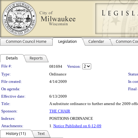
Common Council Home
Legislation
Calendar
Common Cou
Details
Reports
Legislation Details
File #:
081694
Version:
Type:
Ordinance
Status
File created:
4/14/2009
In con
On agenda:
Final 
Effective date:
6/13/2009
Title:
A substitute ordinance to further amend the 2009 offi
Sponsors:
THE CHAIR
Indexes:
POSITIONS ORDINANCE
Attachments:
1.
Notice Published on 6-12-09
History (11)
Text