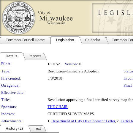
Common Council Home
Legislation
Calendar
Common Cou
Details
Reports
Legislation Details
File #:
180152
Version:
0
Type:
Resolution-Immediate Adoption
Status
File created:
5/8/2018
In con
On agenda:
Final 
Effective date:
Title:
Resolution approving a final certified survey map fo
Sponsors:
THE CHAIR
Indexes:
CERTIFIED SURVEY MAPS
Attachments:
1.
Department of City Development Letter
, 2.
Letter 
History (2)
Text