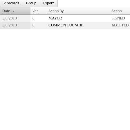
2 records
Group
Export
Date
Ver.
Action By
Action
5/8/2018
0
MAYOR
SIGNED
5/8/2018
0
COMMON COUNCIL
ADOPTED