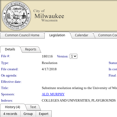
Common Council Home
Legislation
Calendar
Common Cou
Details
Reports
Legislation Details
File #:
180116
Version:
Type:
Resolution
Status
File created:
4/17/2018
In con
On agenda:
Final 
Effective date:
Title:
Substitute resolution relating to the University of
Sponsors:
ALD. MURPHY
Indexes:
COLLEGES AND UNIVERSITIES, PLAYGROUNDS
History (4)
Text
4 records
Group
Export