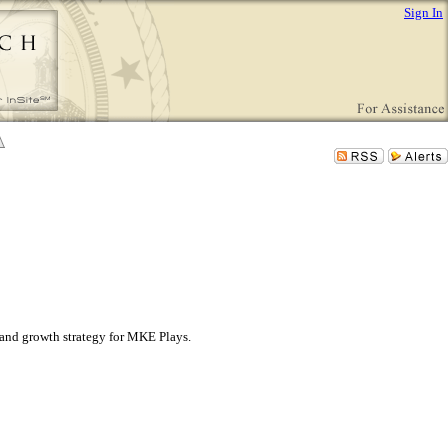
Sign In
and growth strategy for MKE Plays.