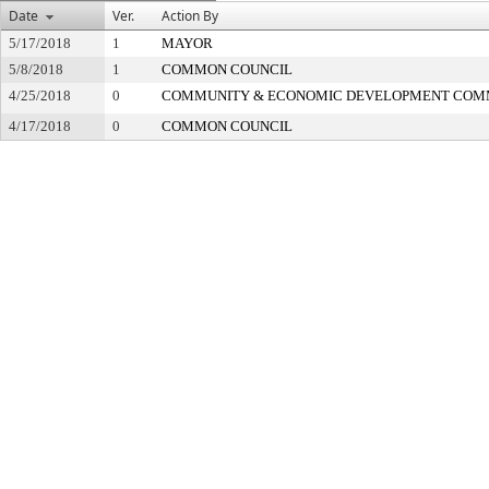
Date
Ver.
Action By
5/17/2018
1
MAYOR
5/8/2018
1
COMMON COUNCIL
4/25/2018
0
COMMUNITY & ECONOMIC DEVELOPMENT COM
4/17/2018
0
COMMON COUNCIL