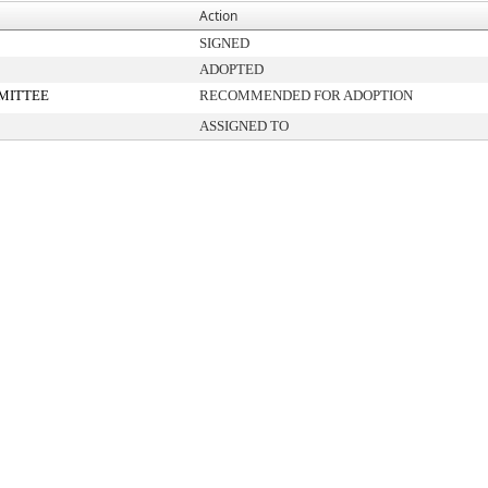
Action
SIGNED
ADOPTED
MITTEE
RECOMMENDED FOR ADOPTION
ASSIGNED TO