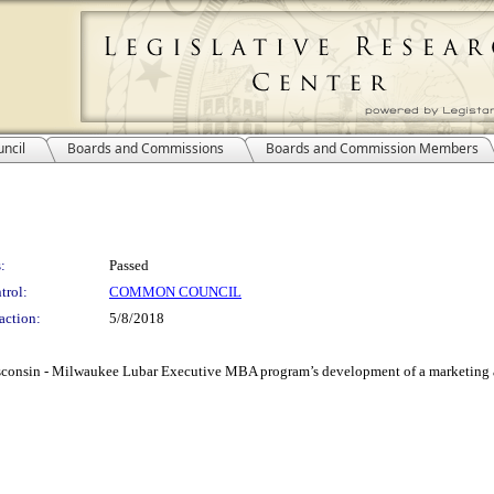
ncil
Boards and Commissions
Boards and Commission Members
:
Passed
trol:
COMMON COUNCIL
action:
5/8/2018
 Wisconsin - Milwaukee Lubar Executive MBA program’s development of a marketing 