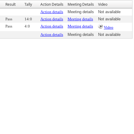
Result
Tally
Action Details
Meeting Details
Video
Action details
Meeting details
Not available
Pass
14:0
Action details
Meeting details
Not available
Pass
4:0
Action details
Meeting details
Video
Action details
Meeting details
Not available