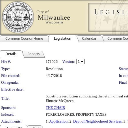
Common Council Home
Legislation
Calendar
Common Cou
Details
Reports
Legislation Details
File #:
171926
Version:
Type:
Resolution
Status
File created:
4/17/2018
In con
On agenda:
Final 
Effective date:
Substitute resolution authorizing the return of real e
Title:
Elmarie McQueen.
Sponsors:
THE CHAIR
Indexes:
FORECLOSURES, PROPERTY TAXES
Attachments:
1.
Application
, 2.
Dept of Neighborhood Services
, 3.