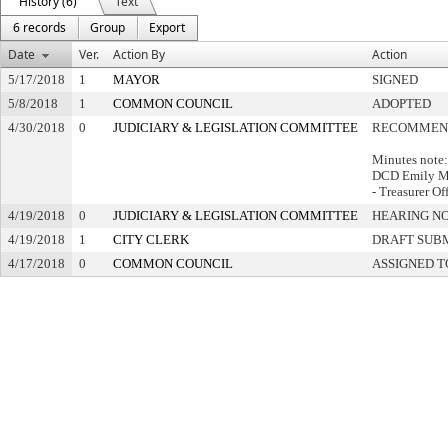
History (6)
Text
6 records
Group
Export
Date
Ver.
Action By
Action
5/17/2018
1
MAYOR
SIGNED
5/8/2018
1
COMMON COUNCIL
ADOPTED
4/30/2018
0
JUDICIARY & LEGISLATION COMMITTEE
RECOMMEND
Minutes note:
DCD Emily M
- Treasurer O
4/19/2018
0
JUDICIARY & LEGISLATION COMMITTEE
HEARING NO
4/19/2018
1
CITY CLERK
DRAFT SUB
4/17/2018
0
COMMON COUNCIL
ASSIGNED T