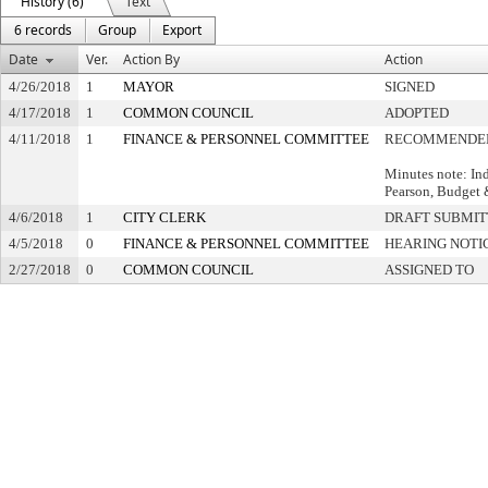
History (6)
Text
6 records
Group
Export
Date
Ver.
Action By
Action
4/26/2018
1
MAYOR
SIGNED
4/17/2018
1
COMMON COUNCIL
ADOPTED
4/11/2018
1
FINANCE & PERSONNEL COMMITTEE
RECOMMENDED
Minutes note: Ind
Pearson, Budget
4/6/2018
1
CITY CLERK
DRAFT SUBMI
4/5/2018
0
FINANCE & PERSONNEL COMMITTEE
HEARING NOTI
2/27/2018
0
COMMON COUNCIL
ASSIGNED TO