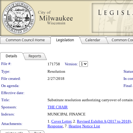
Common Council Home
Legislation
Calendar
Common Cou
Details
Reports
Legislation Details
File #:
171758
Version:
Type:
Resolution
Status
File created:
2/27/2018
In con
On agenda:
Final 
Effective date:
Title:
Substitute resolution authorizing carryover of certai
Sponsors:
THE CHAIR
Indexes:
MUNICIPAL FINANCE
1.
Cover Letter
, 2.
Revised Exhibit A (2017 to 2018)
,
Attachments:
Response
, 7.
Hearing Notice List