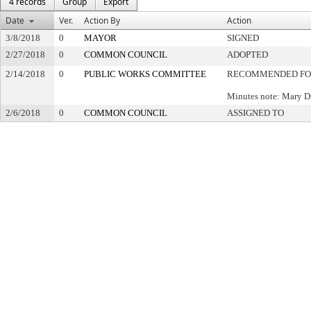
4 records
Group
Export
Date
Ver.
Action By
Action
3/8/2018
0
MAYOR
SIGNED
2/27/2018
0
COMMON COUNCIL
ADOPTED
2/14/2018
0
PUBLIC WORKS COMMITTEE
RECOMMENDED FO
Minutes note: Mary D
2/6/2018
0
COMMON COUNCIL
ASSIGNED TO