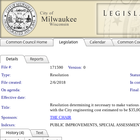
Common Council Home
Legislation
Calendar
Common Cou
Details
Reports
Legislation Details
File #:
171590
Version:
0
Type:
Resolution
Status
File created:
2/6/2018
In con
On agenda:
Final 
Effective date:
Resolution determining it necessary to make various 
Title:
with the City engineering cost estimated to be $35,00
Sponsors:
THE CHAIR
Indexes:
PUBLIC IMPROVEMENTS, SPECIAL ASSESSMEN
History (4)
Text