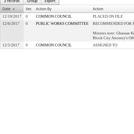
3 records
Group
Export
Date
Ver.
Action By
Action
12/19/2017
0
COMMON COUNCIL
PLACED ON FILE
12/6/2017
0
PUBLIC WORKS COMMITTEE
RECOMMENDED FOR P
Minutes note: Ghassan 
Block City Attorney's Of
12/5/2017
0
COMMON COUNCIL
ASSIGNED TO