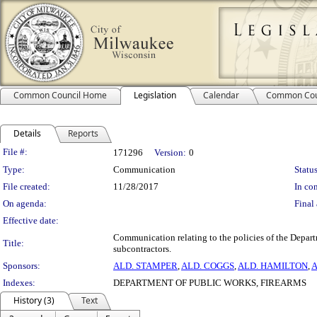
Common Council Home
Legislation
Calendar
Common Cou
Details
Reports
Legislation Details
File #:
171296
Version:
0
Type:
Communication
Status
File created:
11/28/2017
In con
On agenda:
Final 
Effective date:
Communication relating to the policies of the Depart
Title:
subcontractors.
Sponsors:
ALD. STAMPER
,
ALD. COGGS
,
ALD. HAMILTON
,
A
Indexes:
DEPARTMENT OF PUBLIC WORKS, FIREARMS
History (3)
Text