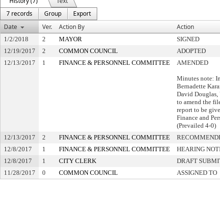
History (7)
Text
7 records
Group
Export
Date
Ver.
Action By
Action
1/2/2018
2
MAYOR
SIGNED
12/19/2017
2
COMMON COUNCIL
ADOPTED
12/13/2017
1
FINANCE & PERSONNEL COMMITTEE
AMENDED
Minutes note: I
Bernadette Karan
David Douglas,
to amend the fil
report to be gi
Finance and Per
(Prevailed 4-0)
12/13/2017
2
FINANCE & PERSONNEL COMMITTEE
RECOMMENDE
12/8/2017
1
FINANCE & PERSONNEL COMMITTEE
HEARING NOT
12/8/2017
1
CITY CLERK
DRAFT SUBMI
11/28/2017
0
COMMON COUNCIL
ASSIGNED TO