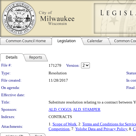
Common Council Home
Legislation
Calendar
Common Cou
Details
Reports
Legislation Details
File #:
171279
Version:
Type:
Resolution
Status
File created:
11/28/2017
In con
On agenda:
Final 
Effective date:
Title:
Substitute resolution relating to a contract between
Sponsors:
ALD. COGGS
,
ALD. STAMPER
Indexes:
CONTRACTS
1.
Scope of Work
, 2.
Terms and Conditions for Servic
Attachments:
Competition
, 7.
Yolobe Data and Privacy Policy
, 8.
C