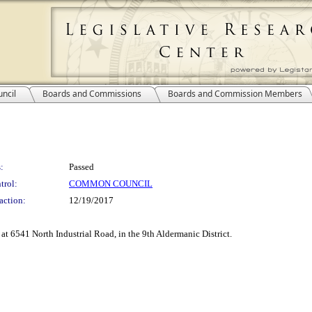
ncil
Boards and Commissions
Boards and Commission Members
:
Passed
trol:
COMMON COUNCIL
action:
12/19/2017
 at 6541 North Industrial Road, in the 9th Aldermanic District.