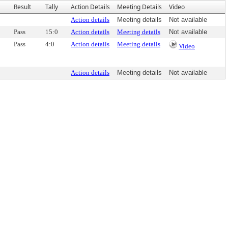
Result
Tally
Action Details
Meeting Details
Video
Action details
Meeting details
Not available
Pass
15:0
Action details
Meeting details
Not available
Pass
4:0
Action details
Meeting details
Video
Action details
Meeting details
Not available