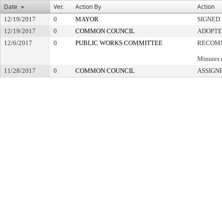
Date
Ver.
Action By
Action
12/19/2017
0
MAYOR
SIGNED
12/19/2017
0
COMMON COUNCIL
ADOPT
12/6/2017
0
PUBLIC WORKS COMMITTEE
RECOMM
Minutes 
11/28/2017
0
COMMON COUNCIL
ASSIGN