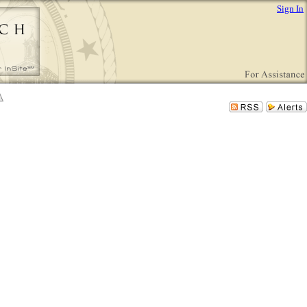
Sign In