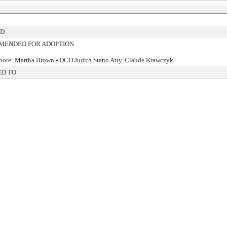
ED
ENDED FOR ADOPTION
note: Martha Brown - DCD Judith Stano Atty. Claude Krawczyk
ED TO