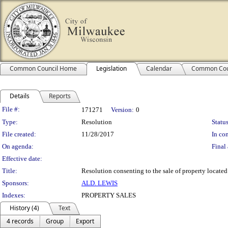
Common Council Home
Legislation
Calendar
Common Cou
Details
Reports
Legislation Details
File #:
171271
Version:
0
Type:
Resolution
Status
File created:
11/28/2017
In con
On agenda:
Final 
Effective date:
Title:
Resolution consenting to the sale of property located
Sponsors:
ALD. LEWIS
Indexes:
PROPERTY SALES
History (4)
Text
4 records
Group
Export