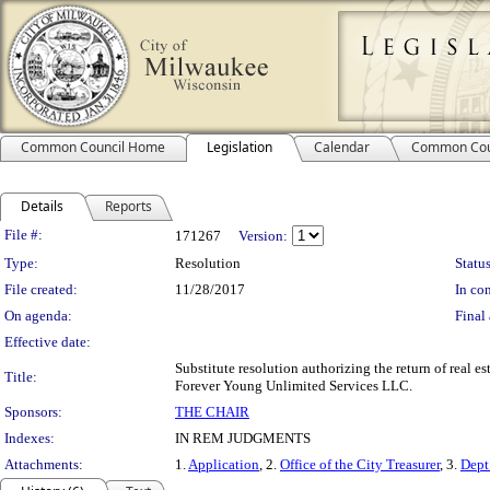
Common Council Home
Legislation
Calendar
Common Cou
Details
Reports
Legislation Details
File #:
171267
Version:
Type:
Resolution
Status
File created:
11/28/2017
In con
On agenda:
Final 
Effective date:
Substitute resolution authorizing the return of real e
Title:
Forever Young Unlimited Services LLC.
Sponsors:
THE CHAIR
Indexes:
IN REM JUDGMENTS
Attachments:
1.
Application
, 2.
Office of the City Treasurer
, 3.
Dept