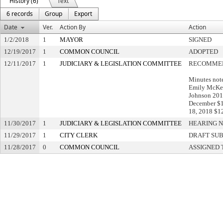
History (6)
Text
6 records
Group
Export
Date
Ver.
Action By
Action
1/2/2018
1
MAYOR
SIGNED
12/19/2017
1
COMMON COUNCIL
ADOPTED
12/11/2017
1
JUDICIARY & LEGISLATION COMMITTEE
RECOMMEN
Minutes not
Emily McKeo
Johnson 2014
December $1
18, 2018 $1
11/30/2017
1
JUDICIARY & LEGISLATION COMMITTEE
HEARING N
11/29/2017
1
CITY CLERK
DRAFT SU
11/28/2017
0
COMMON COUNCIL
ASSIGNED 