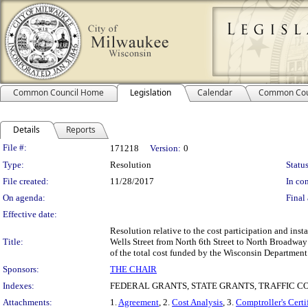
Common Council Home
Legislation
Calendar
Common Cou
Details
Reports
Legislation Details
File #:
171218
Version:
0
Type:
Resolution
Status
File created:
11/28/2017
In con
On agenda:
Final 
Effective date:
Resolution relative to the cost participation and inst
Title:
Wells Street from North 6th Street to North Broadway 
of the total cost funded by the Wisconsin Department
Sponsors:
THE CHAIR
Indexes:
FEDERAL GRANTS, STATE GRANTS, TRAFFIC C
Attachments:
1.
Agreement
, 2.
Cost Analysis
, 3.
Comptroller's Certi