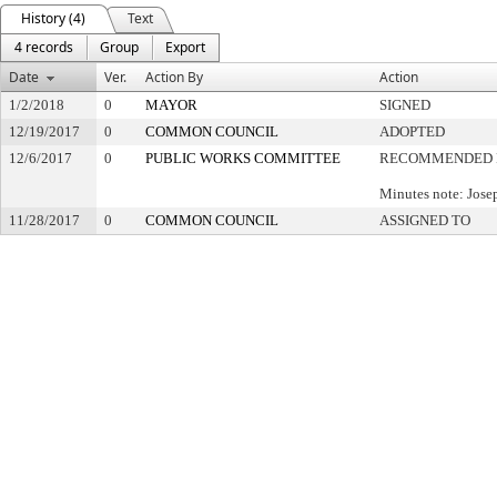
History (4)
Text
4 records
Group
Export
Date
Ver.
Action By
Action
1/2/2018
0
MAYOR
SIGNED
12/19/2017
0
COMMON COUNCIL
ADOPTED
12/6/2017
0
PUBLIC WORKS COMMITTEE
RECOMMENDED 
Minutes note: Jos
11/28/2017
0
COMMON COUNCIL
ASSIGNED TO