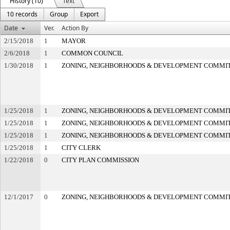
History (10)
Text
10 records
Group
Export
Date
Ver.
Action By
2/15/2018
1
MAYOR
2/6/2018
1
COMMON COUNCIL
1/30/2018
1
ZONING, NEIGHBORHOODS & DEVELOPMENT COMMI
1/25/2018
1
ZONING, NEIGHBORHOODS & DEVELOPMENT COMMI
1/25/2018
1
ZONING, NEIGHBORHOODS & DEVELOPMENT COMMI
1/25/2018
1
ZONING, NEIGHBORHOODS & DEVELOPMENT COMMI
1/25/2018
1
CITY CLERK
1/22/2018
0
CITY PLAN COMMISSION
12/1/2017
0
ZONING, NEIGHBORHOODS & DEVELOPMENT COMMI