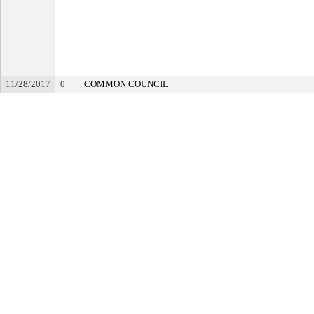
11/28/2017
0
COMMON COUNCIL