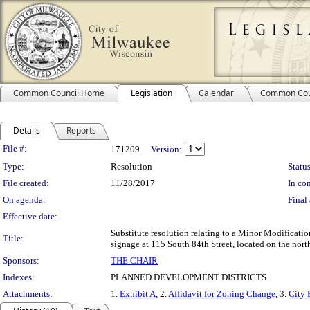
Common Council Home
Legislation
Calendar
Common Cou
Details
Reports
Legislation Details
File #:
171209
Version:
Type:
Resolution
Status
File created:
11/28/2017
In con
On agenda:
Final 
Effective date:
Substitute resolution relating to a Minor Modificati
Title:
signage at 115 South 84th Street, located on the north 
Sponsors:
THE CHAIR
Indexes:
PLANNED DEVELOPMENT DISTRICTS
Attachments:
1.
Exhibit A
, 2.
Affidavit for Zoning Change
, 3.
City 