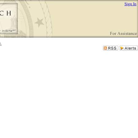
Sign In