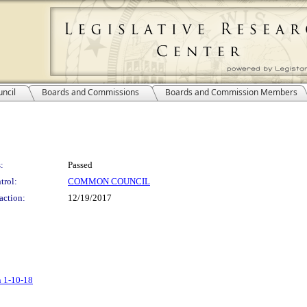
ncil
Boards and Commissions
Boards and Commission Members
:
Passed
trol:
COMMON COUNCIL
action:
12/19/2017
n 1-10-18