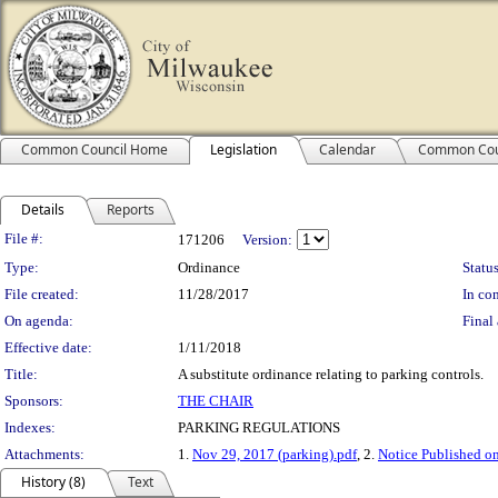
Common Council Home
Legislation
Calendar
Common Cou
Details
Reports
Legislation Details
File #:
171206
Version:
Type:
Ordinance
Status
File created:
11/28/2017
In con
On agenda:
Final 
Effective date:
1/11/2018
Title:
A substitute ordinance relating to parking controls.
Sponsors:
THE CHAIR
Indexes:
PARKING REGULATIONS
Attachments:
1.
Nov 29, 2017 (parking).pdf
, 2.
Notice Published o
History (8)
Text