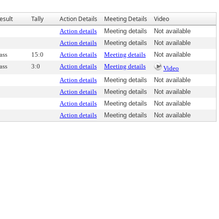
esult
Tally
Action Details
Meeting Details
Video
Action details
Meeting details
Not available
Action details
Meeting details
Not available
ass
15:0
Action details
Meeting details
Not available
ass
3:0
Action details
Meeting details
Video
Action details
Meeting details
Not available
Action details
Meeting details
Not available
Action details
Meeting details
Not available
Action details
Meeting details
Not available