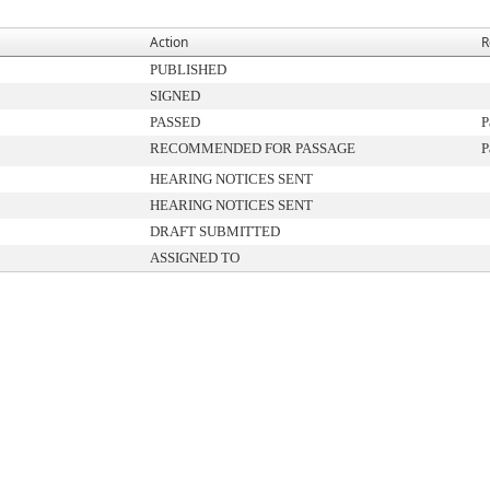
Action
R
PUBLISHED
SIGNED
PASSED
P
RECOMMENDED FOR PASSAGE
P
HEARING NOTICES SENT
HEARING NOTICES SENT
DRAFT SUBMITTED
ASSIGNED TO