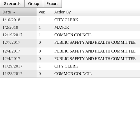
8 records
Group
Export
Date
Ver.
Action By
1/10/2018
1
CITY CLERK
1/2/2018
1
MAYOR
12/19/2017
1
COMMON COUNCIL
12/7/2017
0
PUBLIC SAFETY AND HEALTH COMMITTEE
12/4/2017
0
PUBLIC SAFETY AND HEALTH COMMITTEE
12/4/2017
0
PUBLIC SAFETY AND HEALTH COMMITTEE
11/29/2017
1
CITY CLERK
11/28/2017
0
COMMON COUNCIL