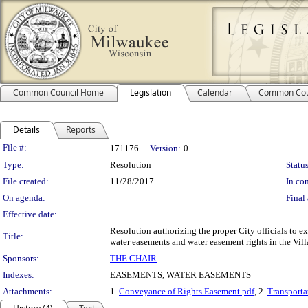
Common Council Home
Legislation
Calendar
Common Cou
Details
Reports
Legislation Details
File #:
171176
Version:
0
Type:
Resolution
Status
File created:
11/28/2017
In con
On agenda:
Final 
Effective date:
Resolution authorizing the proper City officials to
Title:
water easements and water easement rights in the Vill
Sponsors:
THE CHAIR
Indexes:
EASEMENTS, WATER EASEMENTS
Attachments:
1.
Conveyance of Rights Easement.pdf
, 2.
Transporta