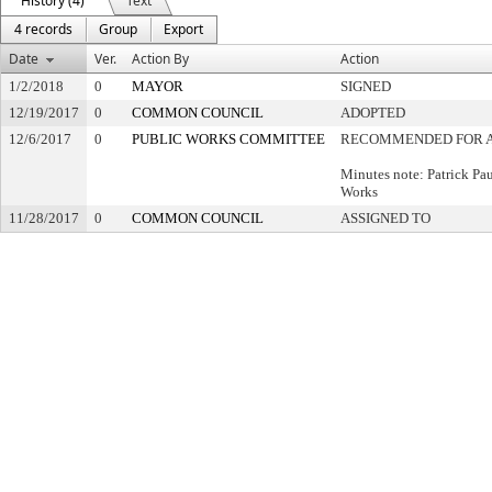
History (4)
Text
4 records
Group
Export
Date
Ver.
Action By
Action
1/2/2018
0
MAYOR
SIGNED
12/19/2017
0
COMMON COUNCIL
ADOPTED
12/6/2017
0
PUBLIC WORKS COMMITTEE
RECOMMENDED FOR 
Minutes note: Patrick Pa
Works
11/28/2017
0
COMMON COUNCIL
ASSIGNED TO