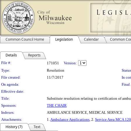
Common Council Home
Legislation
Calendar
Common Cou
Details
Reports
Legislation Details
File #:
171051
Version:
Type:
Resolution
Status
File created:
11/7/2017
In con
On agenda:
Final 
Effective date:
Title:
Substitute resolution relating to certification of am
Sponsors:
THE CHAIR
Indexes:
AMBULANCE SERVICE, MEDICAL SERVICE
Attachments:
1.
Ambulance Applications
, 2.
Service Area MCA 12
History (7)
Text