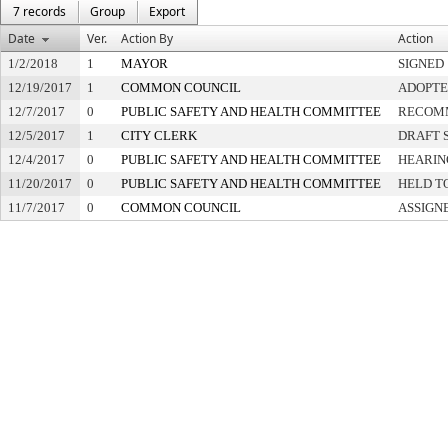
7 records
Group
Export
Date
Ver.
Action By
Action
1/2/2018
1
MAYOR
SIGNED
12/19/2017
1
COMMON COUNCIL
ADOPT
12/7/2017
0
PUBLIC SAFETY AND HEALTH COMMITTEE
RECOMM
12/5/2017
1
CITY CLERK
DRAFT 
12/4/2017
0
PUBLIC SAFETY AND HEALTH COMMITTEE
HEARIN
11/20/2017
0
PUBLIC SAFETY AND HEALTH COMMITTEE
HELD T
11/7/2017
0
COMMON COUNCIL
ASSIGN