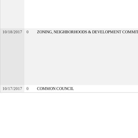
10/18/2017
0
ZONING, NEIGHBORHOODS & DEVELOPMENT COMMI
10/17/2017
0
COMMON COUNCIL