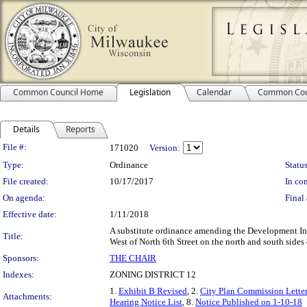
Common Council Home
Legislation
Calendar
Common Cou
Details
Reports
Legislation Details
File #:
171020
Version:
Type:
Ordinance
Status
File created:
10/17/2017
In con
On agenda:
Final 
Effective date:
1/11/2018
A substitute ordinance amending the Development I
Title:
West of North 6th Street on the north and south sides 
Sponsors:
THE CHAIR
Indexes:
ZONING DISTRICT 12
1.
Exhibit B Revised
, 2.
City Plan Commission Letter
Attachments:
Hearing Notice List
, 8.
Notice Published on 1-10-18