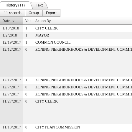
History (11)
Text
11 records
Group
Export
Date
Ver.
Action By
1/10/2018
1
CITY CLERK
1/2/2018
1
MAYOR
12/19/2017
1
COMMON COUNCIL
12/12/2017
0
ZONING, NEIGHBORHOODS & DEVELOPMENT COMMI
12/12/2017
1
ZONING, NEIGHBORHOODS & DEVELOPMENT COMMI
12/7/2017
0
ZONING, NEIGHBORHOODS & DEVELOPMENT COMMI
12/7/2017
0
ZONING, NEIGHBORHOODS & DEVELOPMENT COMMI
11/27/2017
0
CITY CLERK
11/13/2017
0
CITY PLAN COMMISSION