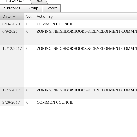
History (5)
Text
5 records
Group
Export
Date
Ver.
Action By
6/16/2020
0
COMMON COUNCIL
6/9/2020
0
ZONING, NEIGHBORHOODS & DEVELOPMENT COMMI
12/12/2017
0
ZONING, NEIGHBORHOODS & DEVELOPMENT COMMI
12/7/2017
0
ZONING, NEIGHBORHOODS & DEVELOPMENT COMMI
9/26/2017
0
COMMON COUNCIL