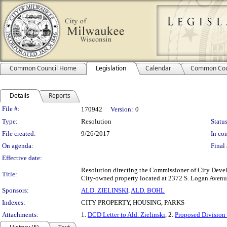
Common Council Home
Legislation
Calendar
Common Cou
Details
Reports
Legislation Details
File #:
170942
Version:
0
Type:
Resolution
Status
File created:
9/26/2017
In con
On agenda:
Final 
Effective date:
Resolution directing the Commissioner of City Devel
Title:
City-owned property located at 2372 S. Logan Avenue,
Sponsors:
ALD. ZIELINSKI
,
ALD. BOHL
Indexes:
CITY PROPERTY, HOUSING, PARKS
Attachments:
1.
DCD Letter to Ald. Zielinski
, 2.
Proposed Division 