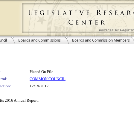
ncil
Boards and Commissions
Boards and Commission Members
:
Placed On File
trol:
COMMON COUNCIL
action:
12/19/2017
its 2016 Annual Report.