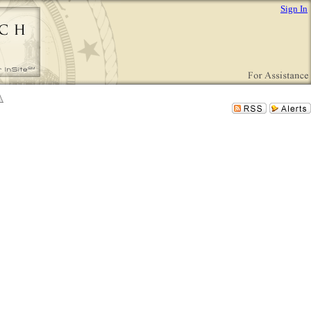
Sign In