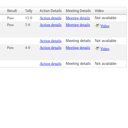
Result
Tally
Action Details
Meeting Details
Video
Pass
15:0
Action details
Meeting details
Not available
Pass
5:0
Action details
Meeting details
Video
Action details
Meeting details
Not available
Pass
4:0
Action details
Meeting details
Video
Action details
Meeting details
Not available