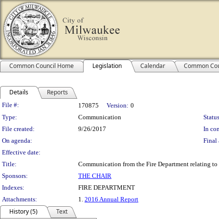
Common Council Home
Legislation
Calendar
Common Cou
Details
Reports
Legislation Details
File #:
170875
Version:
0
Type:
Communication
Status
File created:
9/26/2017
In con
On agenda:
Final 
Effective date:
Title:
Communication from the Fire Department relating to 
Sponsors:
THE CHAIR
Indexes:
FIRE DEPARTMENT
Attachments:
1.
2016 Annual Report
History (5)
Text