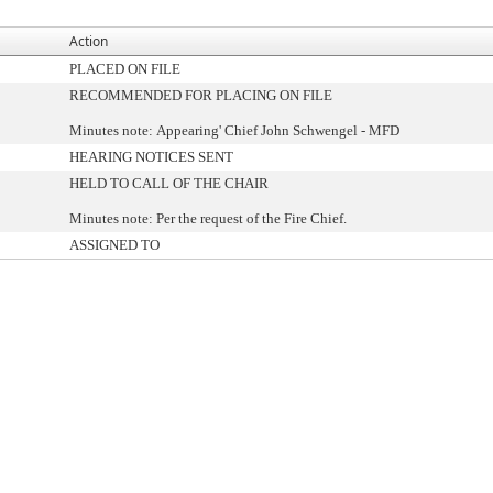
Action
PLACED ON FILE
RECOMMENDED FOR PLACING ON FILE
Minutes note: Appearing' Chief John Schwengel - MFD
HEARING NOTICES SENT
HELD TO CALL OF THE CHAIR
Minutes note: Per the request of the Fire Chief.
ASSIGNED TO