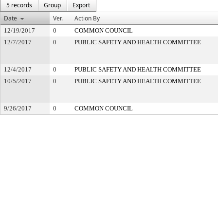
5 records
Group
Export
Date
Ver.
Action By
12/19/2017
0
COMMON COUNCIL
12/7/2017
0
PUBLIC SAFETY AND HEALTH COMMITTEE
12/4/2017
0
PUBLIC SAFETY AND HEALTH COMMITTEE
10/5/2017
0
PUBLIC SAFETY AND HEALTH COMMITTEE
9/26/2017
0
COMMON COUNCIL