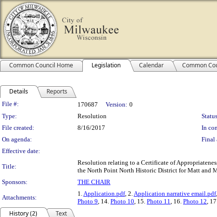
Common Council Home
Legislation
Calendar
Common Cou
Details
Reports
Legislation Details
File #:
170687
Version:
0
Type:
Resolution
Status
File created:
8/16/2017
In con
On agenda:
Final 
Effective date:
Resolution relating to a Certificate of Appropriatene
Title:
the North Point North Historic District for Matt and 
Sponsors:
THE CHAIR
1.
Application.pdf
, 2.
Application narrative email.pdf
Attachments:
Photo 9
, 14.
Photo 10
, 15.
Photo 11
, 16.
Photo 12
, 17
History (2)
Text