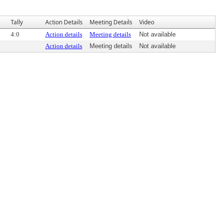
Tally
Action Details
Meeting Details
Video
4:0
Action details
Meeting details
Not available
Action details
Meeting details
Not available