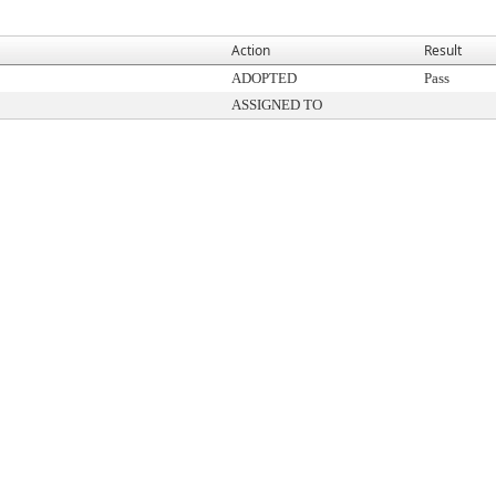
Action
Result
ADOPTED
Pass
ASSIGNED TO