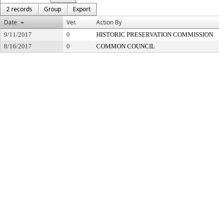
2 records
Group
Export
Date
Ver.
Action By
9/11/2017
0
HISTORIC PRESERVATION COMMISSION
8/16/2017
0
COMMON COUNCIL