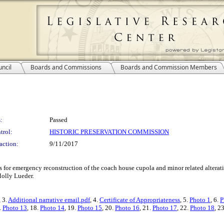
ncil
Boards and Commissions
Boards and Commission Members
:
Passed
trol:
HISTORIC PRESERVATION COMMISSION
action:
9/11/2017
ss for emergency reconstruction of the coach house cupola and minor related alterat
Molly Lueder.
, 3.
Additional narrative email.pdf
, 4.
Certificate of Appropriateness
, 5.
Photo 1
, 6.
P
.
Photo 13
, 18.
Photo 14
, 19.
Photo 15
, 20.
Photo 16
, 21.
Photo 17
, 22.
Photo 18
, 2