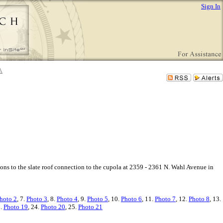
Sign In
ions to the slate roof connection to the cupola at 2359 - 2361 N. Wahl Avenue in
hoto 2
, 7.
Photo 3
, 8.
Photo 4
, 9.
Photo 5
, 10.
Photo 6
, 11.
Photo 7
, 12.
Photo 8
, 13.
3.
Photo 19
, 24.
Photo 20
, 25.
Photo 21