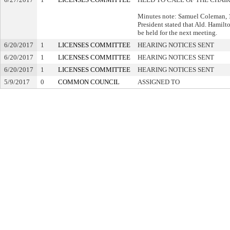
Minutes note: Samuel Coleman, 1s
President stated that Ald. Hamilton
be held for the next meeting.
6/20/2017
1
LICENSES COMMITTEE
HEARING NOTICES SENT
6/20/2017
1
LICENSES COMMITTEE
HEARING NOTICES SENT
6/20/2017
1
LICENSES COMMITTEE
HEARING NOTICES SENT
5/9/2017
0
COMMON COUNCIL
ASSIGNED TO