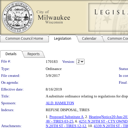
Common Council Home
Legislation
Calendar
Common Cou
Details
Reports
Legislation Details
File #:
170183
Version:
Type:
Ordinance
Status
File created:
5/9/2017
In con
On agenda:
Final 
Effective date:
8/16/2019
Title:
A substitute ordinance relating to regulations for disp
Sponsors:
ALD. HAMILTON
Indexes:
REFUSE DISPOSAL, TIRES
1.
Proposed Substitute A
, 2.
HearingNotice20-Jun-20
AV - TIRES 03-25
, 6.
4251 N 20TH ST - CTY OWND
Attachments:
N 20TH ST - TIRES 12-12
, 10.
4339 N 20TH ST - TI