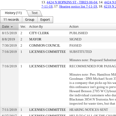
13.
4424 N HOPKINS ST - TIRES 06-04
, 14.
4424 N
7-11-19
, 17.
Hearing notice list 7-11-19
, 18.
4219 N 2
History (11)
Text
11 records
Group
Export
Date
Ver.
Action By
Action
8/15/2019
2
CITY CLERK
PUBLISHED
8/8/2019
2
MAYOR
SIGNED
7/30/2019
2
COMMON COUNCIL
PASSED
7/16/2019
1
LICENSES COMMITTEE
SUBSTITUTED
Minutes note: Proposed Substitu
7/16/2019
1
LICENSES COMMITTEE
RECOMMENDED FOR PASSAG
Minutes note: Pres. Hamilton M
Goodman - DNS Michael Scott 35
is a company that picks up his wa
this ordinance isn't going to pre
Howard Benson 2705 W Clybourn 
the individual customers who dum
Blackman 3854 N Teutonia Ave st
inspected for waste tires, but th
7/11/2019
1
LICENSES COMMITTEE
HEARING NOTICES SENT
6/27/2017
1
LICENSES COMMITTEE
HELD TO CALL OF THE CHAI