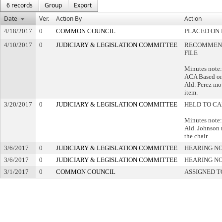
6 records
Group
Export
Date
Ver.
Action By
Action
4/18/2017
0
COMMON COUNCIL
PLACED ON 
4/10/2017
0
JUDICIARY & LEGISLATION COMMITTEE
RECOMMEND
FILE
Minutes note:
ACA Based on
Ald. Perez mov
item.
3/20/2017
0
JUDICIARY & LEGISLATION COMMITTEE
HELD TO CA
Minutes note:
Ald. Johnson 
the chair.
3/6/2017
0
JUDICIARY & LEGISLATION COMMITTEE
HEARING NO
3/6/2017
0
JUDICIARY & LEGISLATION COMMITTEE
HEARING NO
3/1/2017
0
COMMON COUNCIL
ASSIGNED T