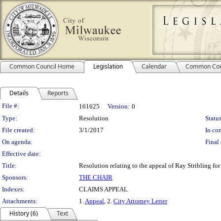
Common Council Home
Legislation
Calendar
Common Cou
Details
Reports
Legislation Details
File #:
161625
Version:
0
Type:
Resolution
Status
File created:
3/1/2017
In con
On agenda:
Final 
Effective date:
Title:
Resolution relating to the appeal of Ray Stribling for 
Sponsors:
THE CHAIR
Indexes:
CLAIMS APPEAL
Attachments:
1.
Appeal
, 2.
City Attorney Letter
History (6)
Text